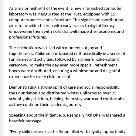
As a major highlight of the event, a newly furnished computer
laboratory was inaugurated at the Trust, equipped with 15
computers and essential furniture. This significant contribution
aims to provide children with early access to digital literacy,
empowering them with skills that will shape their academic and
professional futures.
The celebration was filled with moments of joy and
togetherness. Children participated enthusiastically in a series of
fun games and activities, followed by a cheerful cake-cutting
ceremony. To make the day even more special, refreshment
boxes were distributed, ensuring a wholesome and delightful
experience for every child present.
Demonstrating a strong spirit of care and social responsibility,
the Foundation also distributed winter uniforms to over 75
school-going children, helping them stay warm and comfortable
as they continue their academic journey.
Speaking about the initiative, S. Rashpal Singh Dhaliwal shared a
heartfelt message:
“Every child deserves a childhood filled with dignity, opportunity,