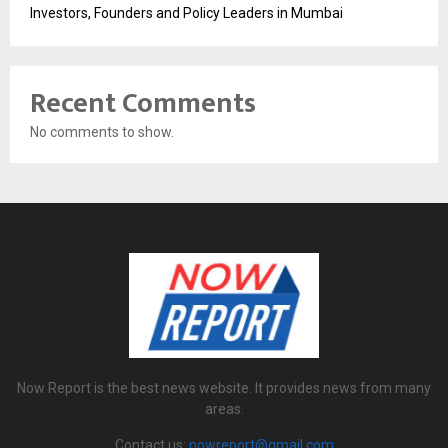
Investors, Founders and Policy Leaders in Mumbai
Recent Comments
No comments to show.
Now Report is the best news website. It provides news from many
areas.
Contact us:
nowreport@gmail.com