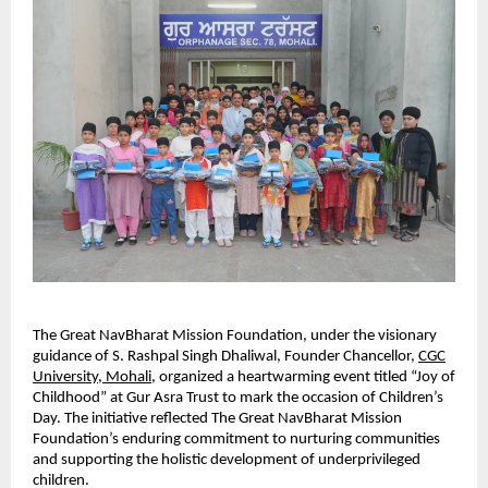
The Great NavBharat Mission Foundation, under the visionary
guidance of S. Rashpal Singh Dhaliwal, Founder Chancellor,
CGC
University, Mohali
, organized a heartwarming event titled “Joy of
Childhood” at Gur Asra Trust to mark the occasion of Children’s
Day. The initiative reflected The Great NavBharat Mission
Foundation’s enduring commitment to nurturing communities
and supporting the holistic development of underprivileged
children.