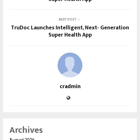
NEXT POST
TruDoc Launches Intelligent, Next- Generation
Super Health App
cradmin
Archives