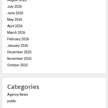
August 2026
July 2026
June 2026
May 2026
April 2026
March 2026
February 2026
January 2026
December 2025
November 2025
October 2025
Categories
Agency News
public