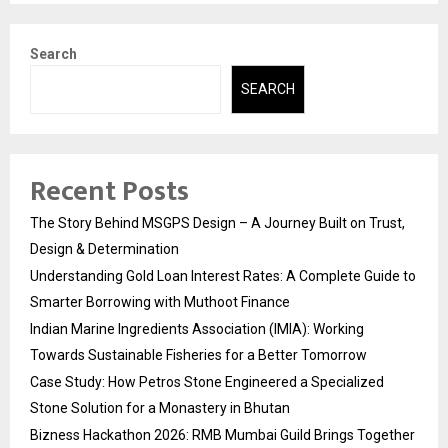
Search
SEARCH
Recent Posts
The Story Behind MSGPS Design – A Journey Built on Trust,
Design & Determination
Understanding Gold Loan Interest Rates: A Complete Guide to
Smarter Borrowing with Muthoot Finance
Indian Marine Ingredients Association (IMIA): Working
Towards Sustainable Fisheries for a Better Tomorrow
Case Study: How Petros Stone Engineered a Specialized
Stone Solution for a Monastery in Bhutan
Bizness Hackathon 2026: RMB Mumbai Guild Brings Together