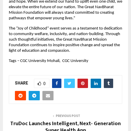
and hope. When we extend our hand to uplift even one child, we
elevate the entire future of our nation. The Great NavBharat
Mission Foundation will always stand committed to creating
pathways that empower young lives.”
The “Joy of Childhood” event serves as a testament to dedication
to community welfare, inclusivity, and nation-building. Through
such thoughtful initiatives, the Great NavBharat Mission
Foundation continues to inspire positive change and spread the
light of education and compassion.
Tags – CGC University Mohali, CGC University
SHARE
0
PREVIOUS POST
TruDoc Launches Intelligent, Next- Generation
Super Health App