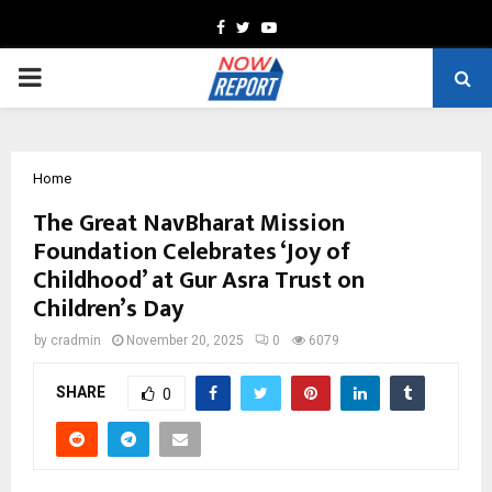
Facebook
Twitter
Youtube
PRIMARY
MENU
Home
The Great NavBharat Mission
Foundation Celebrates ‘Joy of
Childhood’ at Gur Asra Trust on
Children’s Day
by
cradmin
November 20, 2025
0
6079
SHARE
0