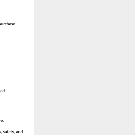
purchase 
ed 
pe.
 safety, and 