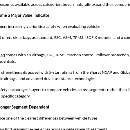
ecomes available across categories, buyers naturally expand their compariso
ome a Major Value Indicator
s increasingly prioritise safety when evaluating vehicles.
 offers six airbags as standard, ESC, VSM, TPMS, ISOFIX mounts, and a co
haq
 comes with six airbags, ESC, TPMS, traction control, rollover protection,
dentials.
r strengthens its appeal with 5-star ratings from the Bharat NCAP and Glob
ple airbags, and advanced driver assistance technologies.
afety encourages buyers to compare vehicles across segments rather than lim
 specific category.
 Longer Segment-Dependent
e one of the clearest differences between vehicle types.
can find premium experiences across a wide range of segments.