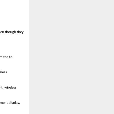
ven though they 
mited to 
less 
, wireless 
ent display, 