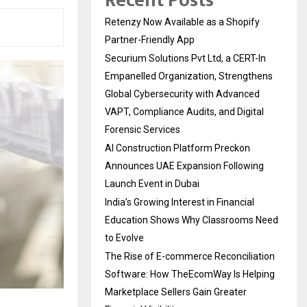
Recent Posts
Retenzy Now Available as a Shopify
Partner-Friendly App
Securium Solutions Pvt Ltd, a CERT-In
Empanelled Organization, Strengthens
Global Cybersecurity with Advanced
VAPT, Compliance Audits, and Digital
Forensic Services
AI Construction Platform Preckon
Announces UAE Expansion Following
Launch Event in Dubai
India’s Growing Interest in Financial
Education Shows Why Classrooms Need
to Evolve
The Rise of E-commerce Reconciliation
Software: How TheEcomWay Is Helping
Marketplace Sellers Gain Greater