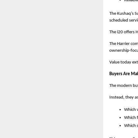
Reliabil
The Kushaq’s Su
scheduled servi
The i20 offers
The Harrier com
ownership-focu
Value today ext
Buyers Are Mak
The modern buye
Instead, they a
Which v
Which f
Which o