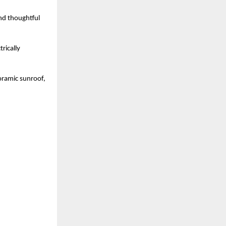
nd thoughtful 
ically 
oramic sunroof, 