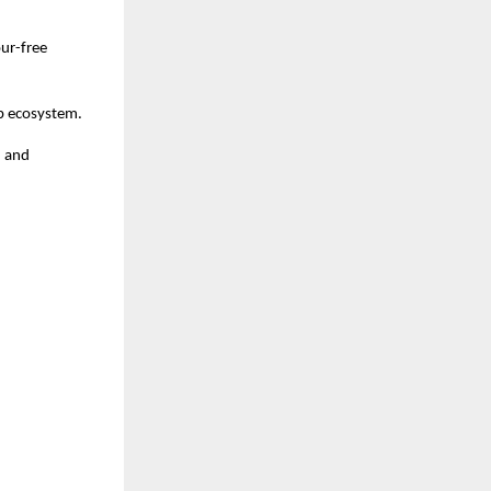
ur-free 
ip ecosystem.
 and 