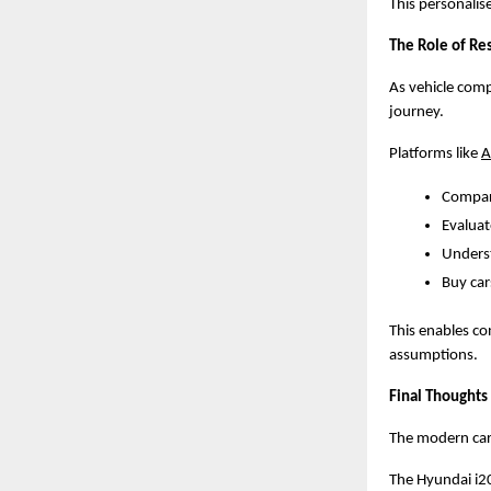
This personalis
The Role of Re
As vehicle comp
journey.
Platforms like
A
Compar
Evaluat
Unders
Buy car
This enables co
assumptions.
Final Thoughts
The modern car-
The Hyundai i2