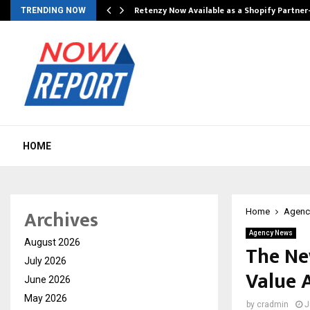
Retenzy Now Available as a Shopify Partner
TRENDING NOW
HOME
Archives
Home
Agenc
Agency News
August 2026
The Ne
July 2026
Value 
June 2026
May 2026
by
cradmin
J