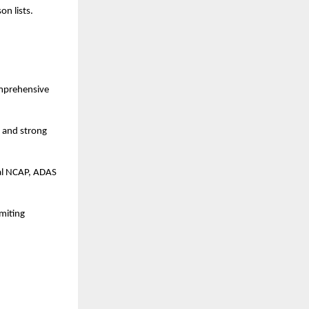
n lists.
mprehensive 
 and strong 
al NCAP, ADAS 
iting 