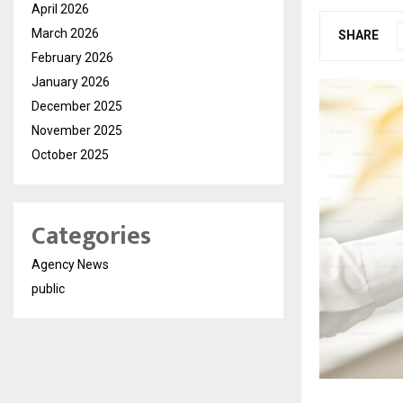
April 2026
March 2026
SHARE
February 2026
January 2026
December 2025
November 2025
October 2025
Categories
Agency News
public