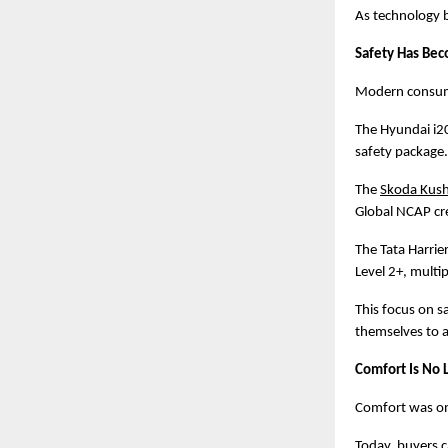
As technology b
Safety Has Bec
Modern consumer
The Hyundai i20
safety package.
The
Skoda Kus
Global NCAP cre
The Tata Harrie
Level 2+, multi
This focus on s
themselves to a
Comfort Is No
Comfort was onc
Today, buyers 