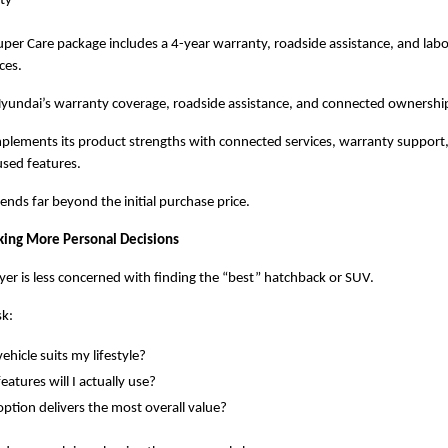
ity
per Care package includes a 4-year warranty, roadside assistance, and labo
ces.
 Hyundai’s warranty coverage, roadside assistance, and connected ownersh
plements its product strengths with connected services, warranty support,
sed features.
ends far beyond the initial purchase price.
ing More Personal Decisions
r is less concerned with finding the “best” hatchback or SUV.
sk:
ehicle suits my lifestyle?
eatures will I actually use?
ption delivers the most overall value?