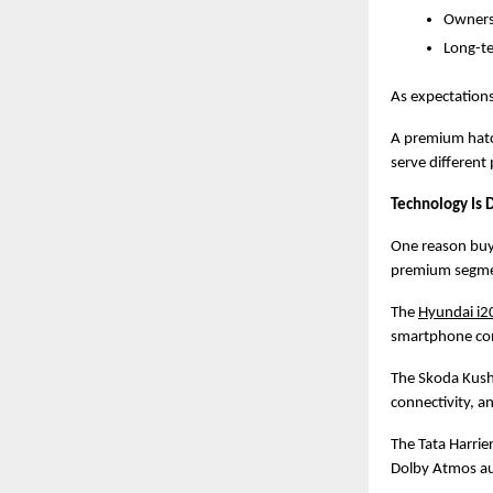
Owners
Long-te
As expectations
A premium hatch
serve different
Technology Is 
One reason buye
premium segme
The
Hyundai i2
smartphone con
The Skoda Kusha
connectivity, a
The Tata Harrie
Dolby Atmos aud