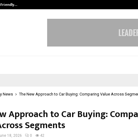
-Friendly…
Securium Solutions Pvt Ltd, a CERT
y News
The New Approach to Car Buying: Comparing Value Across Segme
w Approach to Car Buying: Compa
Across Segments
une 18, 2026
0
42