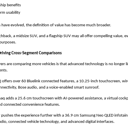
hip benefits
rm usability
 have evolved, the definition of value has become much broader.
back, a midsize SUV, and a flagship SUV may all offer compelling value, e
 purposes.
Driving Cross-Segment Comparisons
rs are comparing more vehicles is that advanced technology is no longer li
nts.
0
 offers over 60 Bluelink connected features, a 10.25-inch touchscreen, wire
nectivity, Bose audio, and a voice-enabled smart sunroof.
q adds a 25.6 cm touchscreen with AI-powered assistance, a virtual cockpit
nd connected convenience features.
r pushes the experience further with a 36.9 cm Samsung Neo QLED infotainm
io, connected vehicle technology, and advanced digital interfaces.