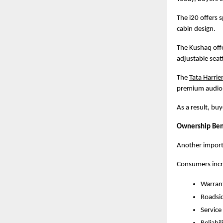
The i20 offers 
cabin design.
The Kushaq offe
adjustable seat
The
Tata Harrie
premium audio, 
As a result, bu
Ownership Ben
Another importa
Consumers incr
Warran
Roadsid
Service