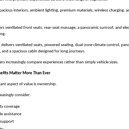
spacious interiors, ambient lighting, premium materials, wireless charging, a
rs ventilated front seats, rear-seat massage, a panoramic sunroof, and electr
ing.
r
 delivers ventilated seats, powered seating, dual-zone climate control, pan
and a spacious cabin designed for long journeys.
yers increasingly compare experiences rather than simply vehicle sizes.
efits Matter More Than Ever
nt aspect of value is ownership.
easingly consider:
ty coverage
e assistance
 support