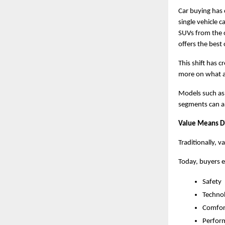
Car buying has 
single vehicle 
SUVs from the 
offers the best 
This shift has 
more on what a 
Models such as 
segments can ap
Value Means Di
Traditionally, v
Today, buyers e
Safety
Techno
Comfor
Perfor