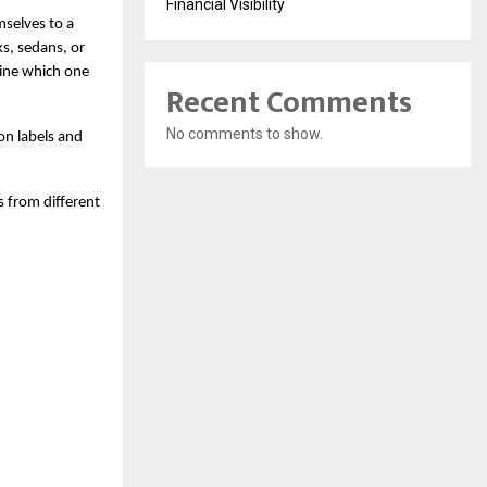
Financial Visibility
selves to a 
s, sedans, or 
ne which one 
Recent Comments
No comments to show.
on labels and 
from different 