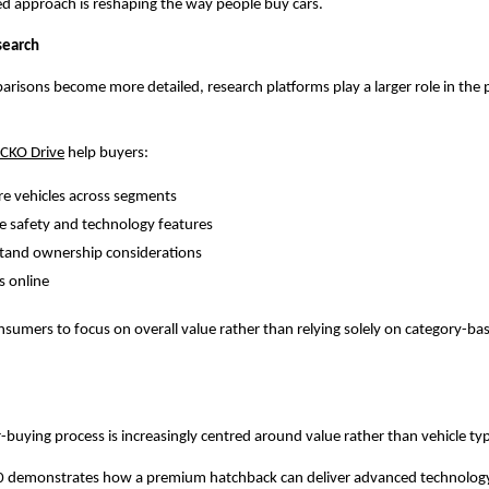
ed approach is reshaping the way people buy cars.
search
arisons become more detailed, research platforms play a larger role in the 
CKO Drive
 help buyers:
e vehicles across segments
e safety and technology features
tand ownership considerations
s online
nsumers to focus on overall value rather than relying solely on category-bas
buying process is increasingly centred around value rather than vehicle ty
0 demonstrates how a premium hatchback can deliver advanced technology,