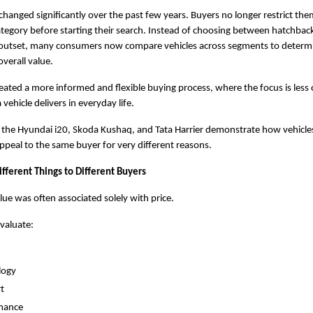
changed significantly over the past few years. Buyers no longer restrict them
category before starting their search. Instead of choosing between hatchback
outset, many consumers now compare vehicles across segments to determi
overall value.
created a more informed and flexible buying process, where the focus is less 
vehicle delivers in everyday life.
the Hyundai i20, Skoda Kushaq, and Tata Harrier demonstrate how vehicles 
peal to the same buyer for very different reasons.
fferent Things to Different Buyers
alue was often associated solely with price.
valuate:
logy
t
mance