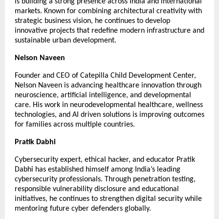
is building a strong presence across India and international 
markets. Known for combining architectural creativity with 
strategic business vision, he continues to develop 
innovative projects that redefine modern infrastructure and 
sustainable urban development.
Nelson Naveen
Founder and CEO of Catepilla Child Development Center, 
Nelson Naveen is advancing healthcare innovation through 
neuroscience, artificial intelligence, and developmental 
care. His work in neurodevelopmental healthcare, wellness 
technologies, and AI driven solutions is improving outcomes 
for families across multiple countries.
Pratik Dabhi
Cybersecurity expert, ethical hacker, and educator Pratik 
Dabhi has established himself among India’s leading 
cybersecurity professionals. Through penetration testing, 
responsible vulnerability disclosure and educational 
initiatives, he continues to strengthen digital security while 
mentoring future cyber defenders globally.