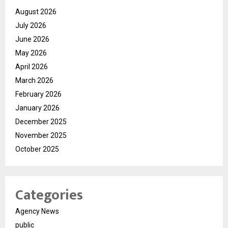
August 2026
July 2026
June 2026
May 2026
April 2026
March 2026
February 2026
January 2026
December 2025
November 2025
October 2025
Categories
Agency News
public