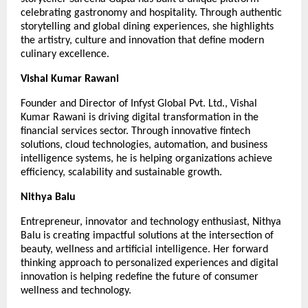
celebrating gastronomy and hospitality. Through authentic 
storytelling and global dining experiences, she highlights 
the artistry, culture and innovation that define modern 
culinary excellence.
Vishal Kumar Rawani
Founder and Director of Infyst Global Pvt. Ltd., Vishal 
Kumar Rawani is driving digital transformation in the 
financial services sector. Through innovative fintech 
solutions, cloud technologies, automation, and business 
intelligence systems, he is helping organizations achieve 
efficiency, scalability and sustainable growth.
Nithya Balu
Entrepreneur, innovator and technology enthusiast, Nithya 
Balu is creating impactful solutions at the intersection of 
beauty, wellness and artificial intelligence. Her forward 
thinking approach to personalized experiences and digital 
innovation is helping redefine the future of consumer 
wellness and technology.