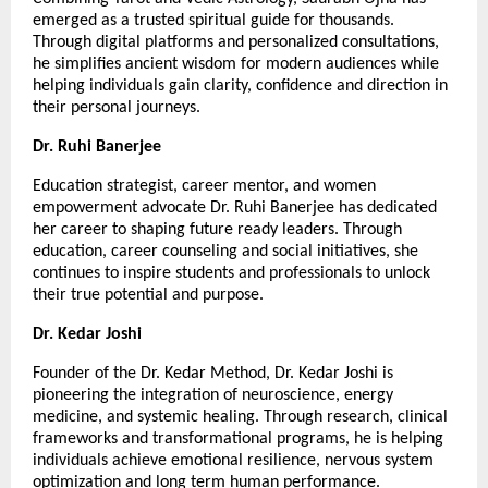
emerged as a trusted spiritual guide for thousands. 
Through digital platforms and personalized consultations, 
he simplifies ancient wisdom for modern audiences while 
helping individuals gain clarity, confidence and direction in 
their personal journeys.
Dr. Ruhi Banerjee
Education strategist, career mentor, and women 
empowerment advocate Dr. Ruhi Banerjee has dedicated 
her career to shaping future ready leaders. Through 
education, career counseling and social initiatives, she 
continues to inspire students and professionals to unlock 
their true potential and purpose.
Dr. Kedar Joshi
Founder of the Dr. Kedar Method, Dr. Kedar Joshi is 
pioneering the integration of neuroscience, energy 
medicine, and systemic healing. Through research, clinical 
frameworks and transformational programs, he is helping 
individuals achieve emotional resilience, nervous system 
optimization and long term human performance.