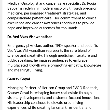
Medical Oncologist and cancer care specialist Dr. Pooja 
Babbar is redefining modern oncology through precision 
medicine, personalized treatment strategies, and 
compassionate patient care. Her commitment to clinical 
excellence and cancer awareness continues to provide 
hope and improved outcomes for thousands.
Dr. Ved Vyas Vishwanathan
Emergency physician, author, TEDx speaker and poet, Dr. 
Ved Vyas Vishwanathan represents the rare blend of 
science and creativity. Through medicine, literature and 
public speaking, he inspires audiences to embrace 
multifaceted growth while promoting empathy, knowledge 
and meaningful living.
Gaurav Goyal
Managing Partner of Horizon Group and EVOQ Realtech, 
Gaurav Goyal is reshaping luxury real estate through 
visionary developments and customer focused innovation. 
His leadership continues to elevate urban living 
experiences while creating landmark residential and 