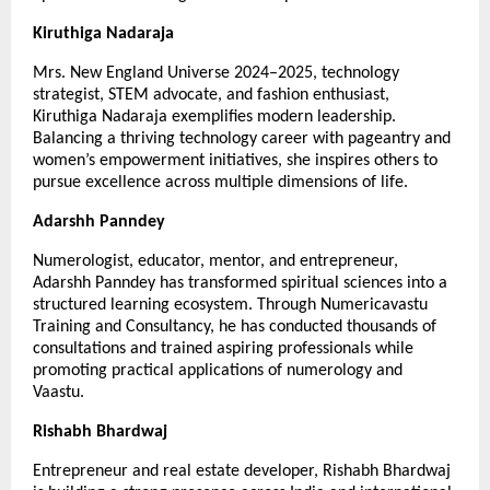
Kiruthiga Nadaraja
Mrs. New England Universe 2024–2025, technology 
strategist, STEM advocate, and fashion enthusiast, 
Kiruthiga Nadaraja exemplifies modern leadership. 
Balancing a thriving technology career with pageantry and 
women’s empowerment initiatives, she inspires others to 
pursue excellence across multiple dimensions of life.
Adarshh Panndey
Numerologist, educator, mentor, and entrepreneur, 
Adarshh Panndey has transformed spiritual sciences into a 
structured learning ecosystem. Through Numericavastu 
Training and Consultancy, he has conducted thousands of 
consultations and trained aspiring professionals while 
promoting practical applications of numerology and 
Vaastu.
Rishabh Bhardwaj
Entrepreneur and real estate developer, Rishabh Bhardwaj 