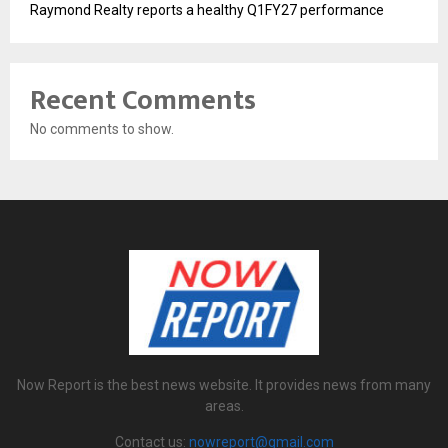
Raymond Realty reports a healthy Q1FY27 performance
Recent Comments
No comments to show.
Now Report is the best news website. It provides news from many
areas.
Contact us:
nowreport@gmail.com