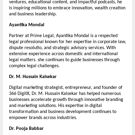
ventures, educational content, and impactful podcasts, he 
is inspiring millions to embrace innovation, wealth creation 
and business leadership.
Ayantika Mondal
Partner at Prime Legal, Ayantika Mondal is a respected 
legal professional known for her expertise in corporate law, 
dispute resolutio, and strategic advisory services. With 
extensive experience across domestic and international 
legal matters. she continues to guide businesses through 
complex legal challenges.
Dr. M. Hussain Kalsekar
Digital marketing strategist, entrepreneur, and founder of 
366 DigitX, Dr. M. Hussain Kalsekar has helped numerous 
businesses accelerate growth through innovative branding 
and marketing solutions. His expertise in digital 
transformation and business development continues to 
empower brands across industries.
Dr. Pooja Babbar