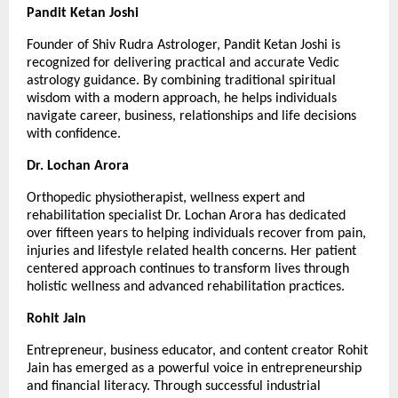
Pandit Ketan Joshi
Founder of Shiv Rudra Astrologer, Pandit Ketan Joshi is 
recognized for delivering practical and accurate Vedic 
astrology guidance. By combining traditional spiritual 
wisdom with a modern approach, he helps individuals 
navigate career, business, relationships and life decisions 
with confidence.
Dr. Lochan Arora
Orthopedic physiotherapist, wellness expert and 
rehabilitation specialist Dr. Lochan Arora has dedicated 
over fifteen years to helping individuals recover from pain, 
injuries and lifestyle related health concerns. Her patient 
centered approach continues to transform lives through 
holistic wellness and advanced rehabilitation practices.
Rohit Jain
Entrepreneur, business educator, and content creator Rohit 
Jain has emerged as a powerful voice in entrepreneurship 
and financial literacy. Through successful industrial 