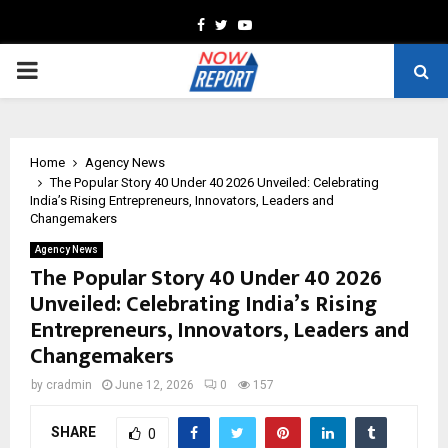
Facebook
Twitter
Youtube
PRIMARY
MENU
Home
Agency News
The Popular Story 40 Under 40 2026 Unveiled: Celebrating
India’s Rising Entrepreneurs, Innovators, Leaders and
Changemakers
Agency News
The Popular Story 40 Under 40 2026
Unveiled: Celebrating India’s Rising
Entrepreneurs, Innovators, Leaders and
Changemakers
by
cradmin
June 12, 2026
0
157
SHARE
0