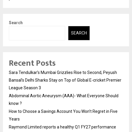
Search
SEARCH
Recent Posts
Sara Tendulkar’s Mumbai Grizzlies Rise to Second, Peyush
Bansal’s Delhi Sharks Stay on Top of Global E-cricket Premier
League Season 3
Abdominal Aortic Aneurysm (AAA)- What Everyone Should
know ?
How to Choose a Savings Account You Won’t Regret in Five
Years
Raymond Limited reports a healthy Q1 FY27 performance