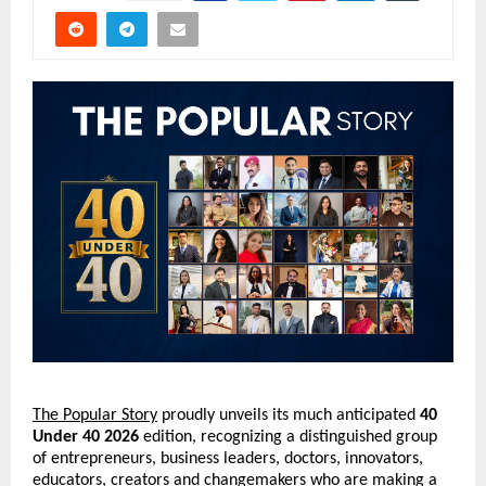
The Popular Story
 proudly unveils its much anticipated 
40 
Under 40 2026
 edition, recognizing a distinguished group 
of entrepreneurs, business leaders, doctors, innovators, 
educators, creators and changemakers who are making a 