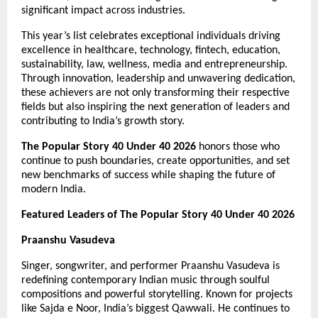
significant impact across industries.
This year’s list celebrates exceptional individuals driving 
excellence in healthcare, technology, fintech, education, 
sustainability, law, wellness, media and entrepreneurship. 
Through innovation, leadership and unwavering dedication, 
these achievers are not only transforming their respective 
fields but also inspiring the next generation of leaders and 
contributing to India’s growth story.
The Popular Story 40 Under 40 2026
 honors those who 
continue to push boundaries, create opportunities, and set 
new benchmarks of success while shaping the future of 
modern India.
Featured Leaders of The Popular Story 40 Under 40 2026
Praanshu Vasudeva
Singer, songwriter, and performer Praanshu Vasudeva is 
redefining contemporary Indian music through soulful 
compositions and powerful storytelling. Known for projects 
like Sajda e Noor, India’s biggest Qawwali. He continues to 