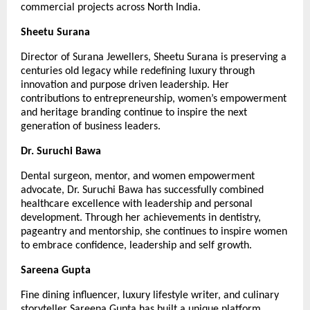
commercial projects across North India.
Sheetu Surana
Director of Surana Jewellers, Sheetu Surana is preserving a 
centuries old legacy while redefining luxury through 
innovation and purpose driven leadership. Her 
contributions to entrepreneurship, women’s empowerment 
and heritage branding continue to inspire the next 
generation of business leaders.
Dr. Suruchi Bawa
Dental surgeon, mentor, and women empowerment 
advocate, Dr. Suruchi Bawa has successfully combined 
healthcare excellence with leadership and personal 
development. Through her achievements in dentistry, 
pageantry and mentorship, she continues to inspire women 
to embrace confidence, leadership and self growth.
Sareena Gupta
Fine dining influencer, luxury lifestyle writer, and culinary 
storyteller Sareena Gupta has built a unique platform 