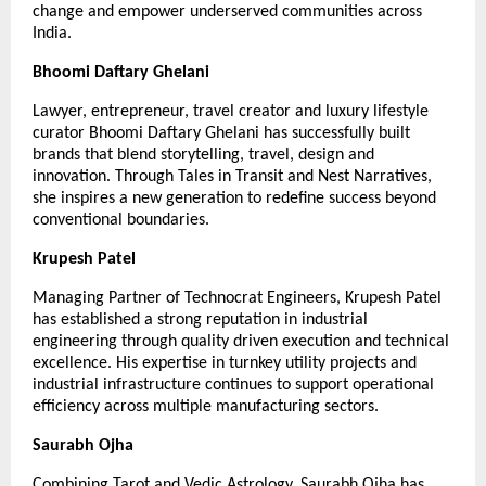
change and empower underserved communities across 
India.
Bhoomi Daftary Ghelani
Lawyer, entrepreneur, travel creator and luxury lifestyle 
curator Bhoomi Daftary Ghelani has successfully built 
brands that blend storytelling, travel, design and 
innovation. Through Tales in Transit and Nest Narratives, 
she inspires a new generation to redefine success beyond 
conventional boundaries.
Krupesh Patel
Managing Partner of Technocrat Engineers, Krupesh Patel 
has established a strong reputation in industrial 
engineering through quality driven execution and technical 
excellence. His expertise in turnkey utility projects and 
industrial infrastructure continues to support operational 
efficiency across multiple manufacturing sectors.
Saurabh Ojha
Combining Tarot and Vedic Astrology, Saurabh Ojha has 