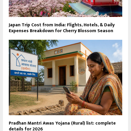
Japan Trip Cost from India: Flights, Hotels, & Daily
Expenses Breakdown for Cherry Blossom Season
Pradhan Mantri Awas Yojana (Rural) list: complete
details for 2026