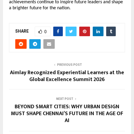
achievements continue to inspire future leaders and shape 
a brighter future for the nation.
SHARE
0
PREVIOUS POST
Aimlay Recognized Experiential Learners at the
Global Excellence Summit 2026
NEXT POST
BEYOND SMART CITIES: WHY URBAN DESIGN
MUST SHAPE CHENNAI’S FUTURE IN THE AGE OF
AI