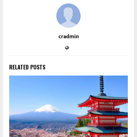
cradmin
RELATED POSTS