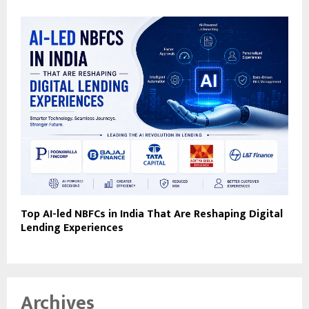
Top AI-led NBFCs in India That Are Reshaping Digital
Lending Experiences
Archives