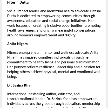
Hiteshi Dutta
Social impact leader and menstrual health advocate Hiteshi 
Dutta is dedicated to empowering communities through 
awareness, education and social change initiatives. Her 
work focuses on creating inclusive opportunities, promoting 
health awareness, and driving meaningful conversations 
around women’s empowerment and dignity.
Anita Nigam
Fitness entrepreneur, mentor and wellness advocate Anita 
Nigam has inspired countless individuals through her 
commitment to healthy living and personal transformation. 
Her journey reflects resilience, leadership and a passion for 
helping others achieve physical, mental and emotional well 
being.
Dr. Sazina Khan
International bestselling author, educator, and 
transformational leader, Dr. Sazina Khan has empowered 
individuals across the globe through education, mentorship 