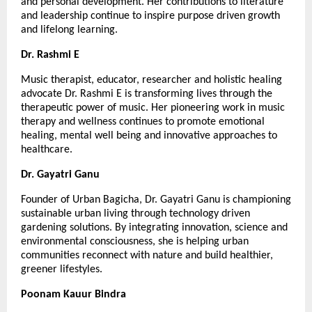
and personal development. Her contributions to literature 
and leadership continue to inspire purpose driven growth 
and lifelong learning.
Dr. Rashmi E
Music therapist, educator, researcher and holistic healing 
advocate Dr. Rashmi E is transforming lives through the 
therapeutic power of music. Her pioneering work in music 
therapy and wellness continues to promote emotional 
healing, mental well being and innovative approaches to 
healthcare.
Dr. Gayatri Ganu
Founder of Urban Bagicha, Dr. Gayatri Ganu is championing 
sustainable urban living through technology driven 
gardening solutions. By integrating innovation, science and 
environmental consciousness, she is helping urban 
communities reconnect with nature and build healthier, 
greener lifestyles.
Poonam Kauur Bindra