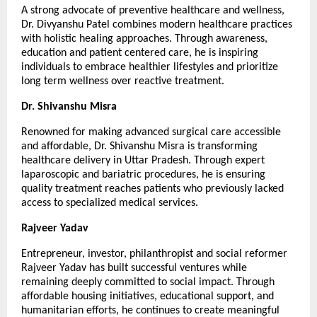
A strong advocate of preventive healthcare and wellness, 
Dr. Divyanshu Patel combines modern healthcare practices 
with holistic healing approaches. Through awareness, 
education and patient centered care, he is inspiring 
individuals to embrace healthier lifestyles and prioritize 
long term wellness over reactive treatment.
Dr. Shivanshu Misra
Renowned for making advanced surgical care accessible 
and affordable, Dr. Shivanshu Misra is transforming 
healthcare delivery in Uttar Pradesh. Through expert 
laparoscopic and bariatric procedures, he is ensuring 
quality treatment reaches patients who previously lacked 
access to specialized medical services.
Rajveer Yadav
Entrepreneur, investor, philanthropist and social reformer 
Rajveer Yadav has built successful ventures while 
remaining deeply committed to social impact. Through 
affordable housing initiatives, educational support, and 
humanitarian efforts, he continues to create meaningful 