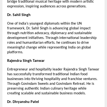
bridge traditional musical heritage with modern artistic 
expression, inspiring audiences across generations.
Dr. Sahil Singh
One of India’s youngest diplomats within the UN 
framework, Dr. Sahil Singh is advancing global impact 
through nutrition advocacy, diplomacy and sustainable 
development initiatives. Through international leadership 
roles and humanitarian efforts. he continues to drive 
meaningful change while representing India on global 
platforms.
Rajendra Singh Tanwar
Entrepreneur and hospitality leader Rajendra Singh Tanwar 
has successfully transformed traditional Indian food 
businesses into thriving hospitality and franchise ventures. 
Through Govindam Sweets and Govindam Retreat. He is 
preserving authentic Indian culinary heritage while 
creating scalable and sustainable business models.
Dr. Divyanshu Patel