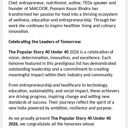
Chef, entrepreneur, nutritionist, author, TEDx speaker and 
founder of SAACOOR, Poonam Kauur Bindra has 
transformed her passion for food into a thriving ecosystem 
of wellness, education and entrepreneurship. Through her 
work she continues to inspire healthier living and culinary 
innovation.
Celebrating the Leaders of Tomorrow
The Popular Story 40 Under 40
 2026 is a celebration of 
vision, determination, innovation, and excellence. Each 
honoree featured in this prestigious list has demonstrated 
outstanding leadership and a commitment to creating 
meaningful impact within their industry and community.
From entrepreneurship and healthcare to technology, 
education, sustainability, and social impact, these achievers 
are driving progress, inspiring change and setting new 
standards of success. Their journeys reflect the spirit of a 
new India powered by ambition, resilience and purpose.
As we proudly present 
The Popular Story 40 Under 40 
2026
, we congratulate all the honorees whose 