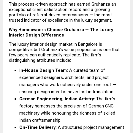
This process-driven approach has earned Gruhanza an 
exceptional client satisfaction record and a growing 
portfolio of referral-driven commissions — the most 
trusted indicator of excellence in the luxury segment.
Why Homeowners Choose Gruhanza — The Luxury 
Interior Design Difference
The 
luxury interior design
 market in Bangalore is 
competitive, but Gruhanza’s value proposition is one that 
few peers can authentically replicate. The firm’s 
distinguishing attributes include:
In-House Design Team:
 A curated team of 
experienced designers, architects, and project 
managers who work cohesively under one roof — 
ensuring design intent is never lost in translation. 
German Engineering, Indian Artistry: 
The firm’s 
factory harnesses the precision of German CNC 
machinery while honouring the richness of skilled 
Indian craftsmanship.
On-Time Delivery:
 A structured project management 