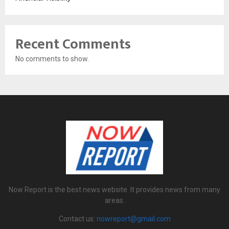
Recent Comments
No comments to show.
Now Report is the best news website. It provides news from many
areas.
Contact us:
nowreport@gmail.com