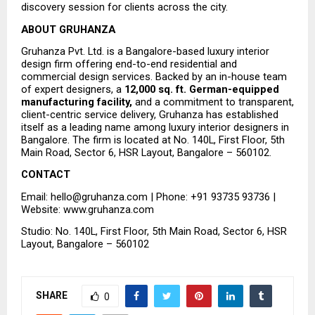
discovery session for clients across the city.
ABOUT GRUHANZA
Gruhanza Pvt. Ltd. is a Bangalore-based luxury interior 
design firm offering end-to-end residential and 
commercial design services. Backed by an in-house team 
of expert designers, a 
12,000 sq. ft. German-equipped 
manufacturing facility,
 and a commitment to transparent, 
client-centric service delivery, Gruhanza has established 
itself as a leading name among luxury interior designers in 
Bangalore. The firm is located at No. 140L, First Floor, 5th 
Main Road, Sector 6, HSR Layout, Bangalore – 560102.
CONTACT
Email: hello@gruhanza.com | Phone: +91 93735 93736 | 
Website: www.gruhanza.com
Studio: No. 140L, First Floor, 5th Main Road, Sector 6, HSR 
Layout, Bangalore – 560102
SHARE
0