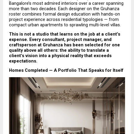
Bangalore’s most admired interiors over a career spanning 
more than two decades. Each designer on the Gruhanza 
roster combines formal design education with hands-on 
project experience across residential typologies — from 
compact urban apartments to sprawling multi-level villas.
This is not a studio that learns on the job at a client’s 
expense. Every consultant, project manager, and 
craftsperson at Gruhanza has been selected for one 
quality above all others: the ability to translate a 
client’s vision into a physical reality that exceeds 
expectations.
Homes Completed — A Portfolio That Speaks for Itself