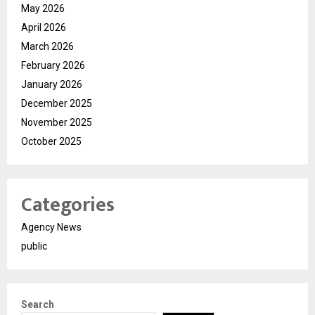
May 2026
April 2026
March 2026
February 2026
January 2026
December 2025
November 2025
October 2025
Categories
Agency News
public
Search