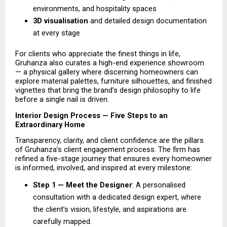
environments, and hospitality spaces 
3D visualisation 
and detailed design documentation 
at every stage 
For clients who appreciate the finest things in life, 
Gruhanza also curates a high-end experience showroom 
— a physical gallery where discerning homeowners can 
explore material palettes, furniture silhouettes, and finished 
vignettes that bring the brand’s design philosophy to life 
before a single nail is driven.
Interior Design Process — Five Steps to an 
Extraordinary Home
Transparency, clarity, and client confidence are the pillars 
of Gruhanza’s client engagement process. The firm has 
refined a five-stage journey that ensures every homeowner 
is informed, involved, and inspired at every milestone:
Step 1 — Meet the Designer
: A personalised 
consultation with a dedicated design expert, where 
the client’s vision, lifestyle, and aspirations are 
carefully mapped. 