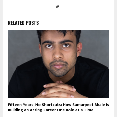
RELATED POSTS
Fifteen Years, No Shortcuts: How Samarpeet Bhale Is
Building an Acting Career One Role at a Time