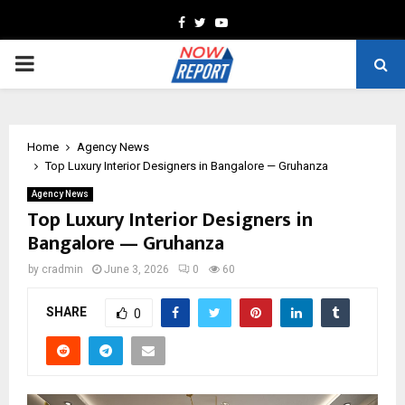
Facebook
Twitter
Youtube
PRIMARY
MENU
Home
Agency News
Top Luxury Interior Designers in Bangalore — Gruhanza
Agency News
Top Luxury Interior Designers in
Bangalore — Gruhanza
by
cradmin
June 3, 2026
0
60
SHARE
0