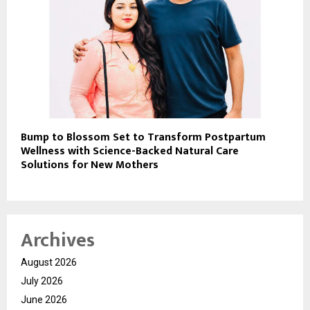
Bump to Blossom Set to Transform Postpartum
Wellness with Science-Backed Natural Care
Solutions for New Mothers
Archives
August 2026
July 2026
June 2026