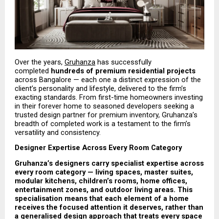
Over the years, 
Gruhanza
 has successfully 
completed 
hundreds of premium residential projects
across Bangalore — each one a distinct expression of the 
client’s personality and lifestyle, delivered to the firm’s 
exacting standards. From first-time homeowners investing 
in their forever home to seasoned developers seeking a 
trusted design partner for premium inventory, Gruhanza’s 
breadth of completed work is a testament to the firm’s 
versatility and consistency.
Designer Expertise Across Every Room Category
Gruhanza’s designers carry specialist expertise across 
every room category — living spaces, master suites, 
modular kitchens, children’s rooms, home offices, 
entertainment zones, and outdoor living areas. This 
specialisation means that each element of a home 
receives the focused attention it deserves, rather than 
a generalised design approach that treats every space 