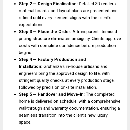
Step 2 — Design Finalisation:
 Detailed 3D renders, 
material boards, and layout plans are presented and 
refined until every element aligns with the client’s 
expectations. 
Step 3 — Place the Order: 
A transparent, itemised 
pricing structure eliminates ambiguity. Clients approve 
costs with complete confidence before production 
begins. 
Step 4 — Factory Production and 
Installation: 
Gruhanza’s in-house artisans and 
engineers bring the approved design to life, with 
stringent quality checks at every production stage, 
followed by precision on-site installation. 
Step 5 — Handover and Move-In: 
The completed 
home is delivered on schedule, with a comprehensive 
walkthrough and warranty documentation, ensuring a 
seamless transition into the client’s new luxury 
space. 