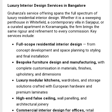
Luxury Interior Design Services in Bangalore
Gruhanza’s service offering spans the full spectrum of 
luxury residential interior design. Whether it is a sweeping 
penthouse in Whitefield, a contemporary villa in Sarjapur, or 
a curated apartment in Koramangala, the firm brings the 
same rigour and refinement to every commission. Key 
services include:
Full-scope residential interior design 
— from 
concept development and space planning to styling 
and final installation 
Bespoke furniture design and manufacturing, 
with 
complete customisation in materials, finishes, 
upholstery, and dimensions
Luxury modular kitchens, 
wardrobes, and storage 
solutions crafted with European hardware and 
premium laminates 
High-end false ceiling,
 wall panelling, and 
architectural joinery 
Commercial interior design for offices,
 retail 