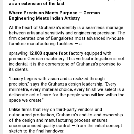
as an extension of the last.
Where Precision Meets Purpose — German 
Engineering Meets Indian Artistry
At the heart of Gruhanza’s identity is a seamless marriage 
between artisanal sensitivity and engineering precision. The 
firm operates one of Bangalore’s most advanced in-house 
furniture manufacturing facilities — a
sprawling 
12,000 square foot
 factory equipped with 
premium German machinery. This vertical integration is not 
incidental; it is the cornerstone of Gruhanza’s promise to 
its clients.
“Luxury begins with vision and is realized through 
precision,” says the Gruhanza design leadership. “Every 
millimetre, every material choice, every finish we select is a 
deliberate act of care for the people who will live within the 
space we create.”
Unlike firms that rely on third-party vendors and 
outsourced production, Gruhanza’s end-to-end ownership 
of the design and manufacturing process ensures 
uncompromised quality control — from the initial concept 
sketch to the final handover.