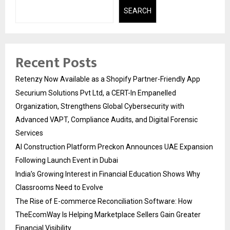
SEARCH
Recent Posts
Retenzy Now Available as a Shopify Partner-Friendly App
Securium Solutions Pvt Ltd, a CERT-In Empanelled
Organization, Strengthens Global Cybersecurity with
Advanced VAPT, Compliance Audits, and Digital Forensic
Services
AI Construction Platform Preckon Announces UAE Expansion
Following Launch Event in Dubai
India’s Growing Interest in Financial Education Shows Why
Classrooms Need to Evolve
The Rise of E-commerce Reconciliation Software: How
TheEcomWay Is Helping Marketplace Sellers Gain Greater
Financial Visibility