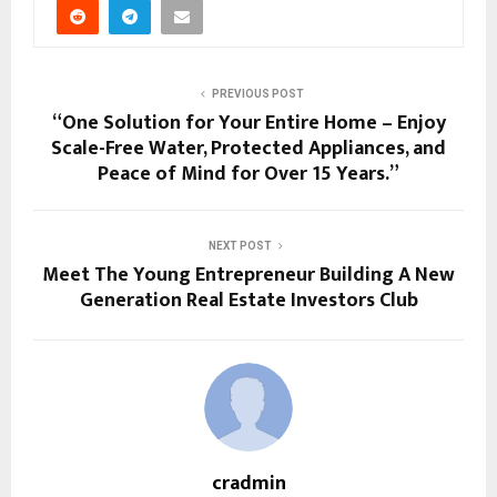
PREVIOUS POST
“One Solution for Your Entire Home – Enjoy
Scale-Free Water, Protected Appliances, and
Peace of Mind for Over 15 Years.”
NEXT POST
Meet The Young Entrepreneur Building A New
Generation Real Estate Investors Club
cradmin