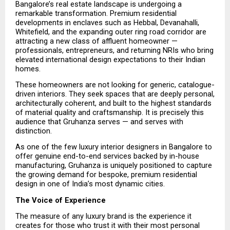
Bangalore’s real estate landscape is undergoing a 
remarkable transformation. Premium residential 
developments in enclaves such as Hebbal, Devanahalli, 
Whitefield, and the expanding outer ring road corridor are 
attracting a new class of affluent homeowner — 
professionals, entrepreneurs, and returning NRIs who bring 
elevated international design expectations to their Indian 
homes.
These homeowners are not looking for generic, catalogue-
driven interiors. They seek spaces that are deeply personal, 
architecturally coherent, and built to the highest standards 
of material quality and craftsmanship. It is precisely this 
audience that Gruhanza serves — and serves with 
distinction.
As one of the few luxury interior designers in Bangalore to 
offer genuine end-to-end services backed by in-house 
manufacturing, Gruhanza is uniquely positioned to capture 
the growing demand for bespoke, premium residential 
design in one of India’s most dynamic cities.
The Voice of Experience
The measure of any luxury brand is the experience it 
creates for those who trust it with their most personal 