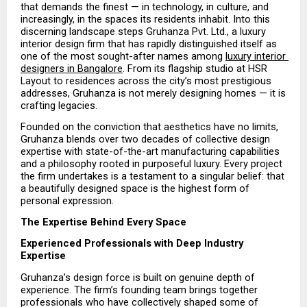
that demands the finest — in technology, in culture, and 
increasingly, in the spaces its residents inhabit. Into this 
discerning landscape steps Gruhanza Pvt. Ltd., a luxury 
interior design firm that has rapidly distinguished itself as 
one of the most sought-after names among 
luxury interior 
designers in Bangalore
. From its flagship studio at HSR 
Layout to residences across the city’s most prestigious 
addresses, Gruhanza is not merely designing homes — it is 
crafting legacies.
Founded on the conviction that aesthetics have no limits, 
Gruhanza blends over two decades of collective design 
expertise with state-of-the-art manufacturing capabilities 
and a philosophy rooted in purposeful luxury. Every project 
the firm undertakes is a testament to a singular belief: that 
a beautifully designed space is the highest form of 
personal expression.
The Expertise Behind Every Space
Experienced Professionals with Deep Industry 
Expertise
Gruhanza’s design force is built on genuine depth of 
experience. The firm’s founding team brings together 
professionals who have collectively shaped some of 