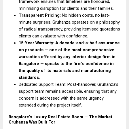
framework ensures that timelines are honoured, 
minimising disruption for clients and their families. 
Transparent Pricing: 
No hidden costs, no last-
minute surprises. Gruhanza operates on a philosophy 
of radical transparency, providing itemised quotations 
clients can evaluate with confidence. 
15-Year Warranty: A decade-and-a-half assurance 
on products — one of the most comprehensive 
warranties offered by any interior design firm in 
Bangalore — speaks to the firm’s confidence in 
the quality of its materials and manufacturing 
standards.
Dedicated Support Team: Post-handover, Gruhanza’s 
support team remains accessible, ensuring that any 
concern is addressed with the same urgency 
extended during the project itself. 
Bangalore’s Luxury Real Estate Boom — The Market 
Gruhanza Was Built For