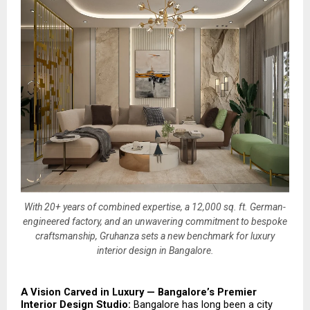
With 20+ years of combined expertise, a 12,000 sq. ft. German-
engineered factory, and an unwavering commitment to bespoke
craftsmanship, Gruhanza sets a new benchmark for luxury
interior design in Bangalore.
A Vision Carved in Luxury — Bangalore’s Premier 
Interior Design Studio: 
Bangalore has long been a city 