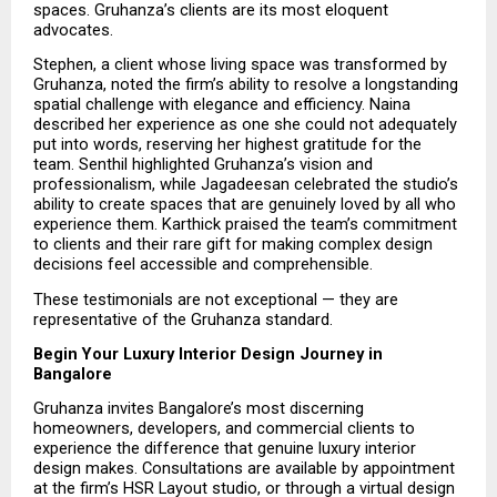
spaces. Gruhanza’s clients are its most eloquent 
advocates.
Stephen, a client whose living space was transformed by 
Gruhanza, noted the firm’s ability to resolve a longstanding 
spatial challenge with elegance and efficiency. Naina 
described her experience as one she could not adequately 
put into words, reserving her highest gratitude for the 
team. Senthil highlighted Gruhanza’s vision and 
professionalism, while Jagadeesan celebrated the studio’s 
ability to create spaces that are genuinely loved by all who 
experience them. Karthick praised the team’s commitment 
to clients and their rare gift for making complex design 
decisions feel accessible and comprehensible.
These testimonials are not exceptional — they are 
representative of the Gruhanza standard.
Begin Your Luxury Interior Design Journey in 
Bangalore
Gruhanza invites Bangalore’s most discerning 
homeowners, developers, and commercial clients to 
experience the difference that genuine luxury interior 
design makes. Consultations are available by appointment 
at the firm’s HSR Layout studio, or through a virtual design 