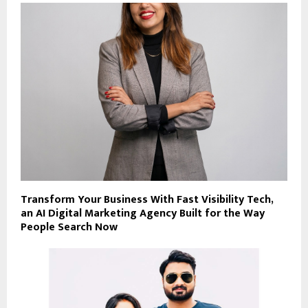
Transform Your Business With Fast Visibility Tech,
an AI Digital Marketing Agency Built for the Way
People Search Now