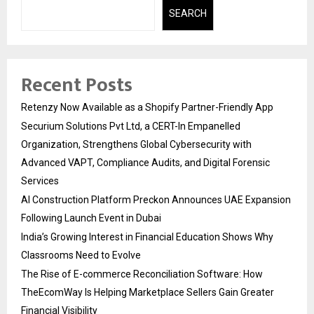
SEARCH
Recent Posts
Retenzy Now Available as a Shopify Partner-Friendly App
Securium Solutions Pvt Ltd, a CERT-In Empanelled
Organization, Strengthens Global Cybersecurity with
Advanced VAPT, Compliance Audits, and Digital Forensic
Services
AI Construction Platform Preckon Announces UAE Expansion
Following Launch Event in Dubai
India’s Growing Interest in Financial Education Shows Why
Classrooms Need to Evolve
The Rise of E-commerce Reconciliation Software: How
TheEcomWay Is Helping Marketplace Sellers Gain Greater
Financial Visibility