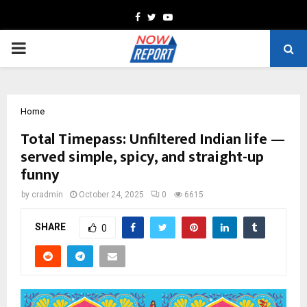
Facebook
Twitter
Youtube
PRIMARY
MENU
Home
Total Timepass: Unfiltered Indian life —
served simple, spicy, and straight-up
funny
by
cradmin
October 24, 2025
0
6615
SHARE
0