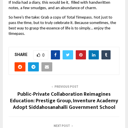
If India had a diary, this would be it, filled with handwritten
notes, a few smudges, and an abundance of charm.
So here’s the take: Grab a copy of Total Timepass. Not just to
pass the time, but to truly celebrate it. Because sometimes, the
best way to grasp the essence of life is to simply… enjoy the
timepass.
SHARE
0
PREVIOUS POST
Public-Private Collaboration Reimagines
Education: Prestige Group, Inventure Academy
Adopt Siddahosanahalli Government School
NEXT POST