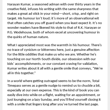
Narayan Kumar, a seasoned adman with over thirty years in the
creative field, infuses his writing with the same sharpness that
makes a great ad stick in your mind—short, crisp, and right on
target. His humour isn’t loud; it’s more of an observational wit
that often catches you off guard when you least expect it. It’s no
wonder readers have likened his style to that of R.K. Narayan or
P.G. Wodehouse, both of whom excel at uncovering humour in
the quirks of human nature.
What I appreciated most was the warmth in his humour. There’s
no trace of cynicism or bitterness here, just a genuine affection
for the little oddities that make us who we are. Whether he’s
touching on our North-South divide, our obsession with our
kids’ accomplishments, or our constant craving for validation,
Kumar writes about it all with a gentle smile that conveys, “We’re
all in this together.”
In a world where getting outraged seems to be the norm, Total
Timepass serves as a gentle nudge to remind us to chuckle a bit,
especially at our own expense. This is the kind of book you can
easily dive into while on a flight, waiting for an appointment, or
just lounging on a lazy Sunday, and you’ll find yourself closing it
with a smile that lingers long after you’ve turned the last page.