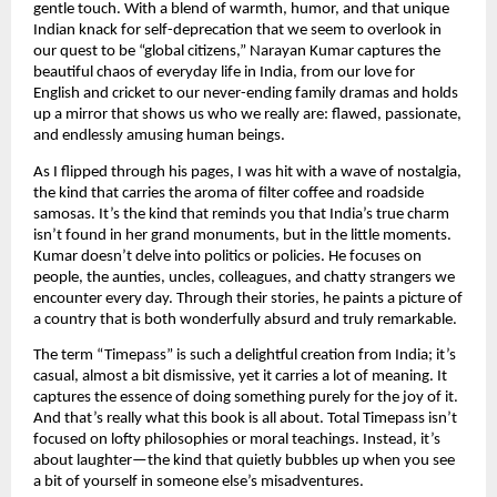
gentle touch. With a blend of warmth, humor, and that unique
Indian knack for self-deprecation that we seem to overlook in
our quest to be “global citizens,” Narayan Kumar captures the
beautiful chaos of everyday life in India, from our love for
English and cricket to our never-ending family dramas and holds
up a mirror that shows us who we really are: flawed, passionate,
and endlessly amusing human beings.
As I flipped through his pages, I was hit with a wave of nostalgia,
the kind that carries the aroma of filter coffee and roadside
samosas. It’s the kind that reminds you that India’s true charm
isn’t found in her grand monuments, but in the little moments.
Kumar doesn’t delve into politics or policies. He focuses on
people, the aunties, uncles, colleagues, and chatty strangers we
encounter every day. Through their stories, he paints a picture of
a country that is both wonderfully absurd and truly remarkable.
The term “Timepass” is such a delightful creation from India; it’s
casual, almost a bit dismissive, yet it carries a lot of meaning. It
captures the essence of doing something purely for the joy of it.
And that’s really what this book is all about. Total Timepass isn’t
focused on lofty philosophies or moral teachings. Instead, it’s
about laughter—the kind that quietly bubbles up when you see
a bit of yourself in someone else’s misadventures.