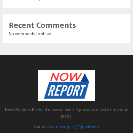
Recent Comments
No comments to show.
Now Report is the best news website. It provides news from many
areas.
Contact us:
nowreport@gmail.com