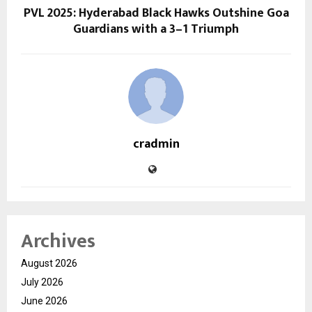
PVL 2025: Hyderabad Black Hawks Outshine Goa
Guardians with a 3–1 Triumph
cradmin
Archives
August 2026
July 2026
June 2026