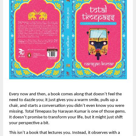
Every now and then, a book comes along that doesn’t feel the
need to dazzle you; it just gives you a warm smile, pulls up a
chair, and starts a conversation you didn’t even know you were
missing. Total Timepass by Narayan Kumar is one of those gems.
It doesn’t promise to transform your life, but it might just shift
your perspective a bit.
This isn’t a book that lectures you. Instead, it observes with a