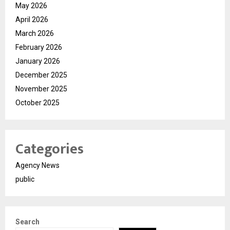
May 2026
April 2026
March 2026
February 2026
January 2026
December 2025
November 2025
October 2025
Categories
Agency News
public
Search