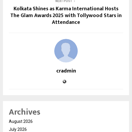
NEXT POST
Kolkata Shines as Karma International Hosts
The Glam Awards 2025 with Tollywood Stars in
Attendance
cradmin
Archives
August 2026
July 2026