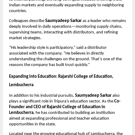
Indian markets and eventually expanding supply to neighboring
countries.
Colleagues describe
Saumyadeep Sarkar
as a leader who remains
deeply involved in daily operations—monitoring supply chains,
supervising teams, interacting with distributors, and refining
market strategies.
“His leadership style is participatory,” said a distributor
associated with the company. “He believes in directly
understanding the challenges on the ground. That’s one of the
reasons the company has built trust quickly.”
Expanding into Education: Rajarshi College of Education,
Lembucherra
In addition to his industrial pursuits,
Saumyadeep Sarkar
also
plays a significant role in Tripura’s education sector. As the
Co-
Founder and CEO of Rajarshi College of Education in
Lembucherra
, he has contributed to building an institution
aimed at expanding professional and teacher education
opportunities in the state.
Located near the growing educational hub of Lembucherra, the