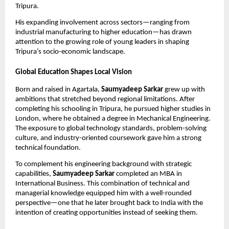
Tripura.
His expanding involvement across sectors—ranging from
industrial manufacturing to higher education—has drawn
attention to the growing role of young leaders in shaping
Tripura’s socio-economic landscape.
Global Education Shapes Local Vision
Born and raised in Agartala,
Saumyadeep Sarkar
grew up with
ambitions that stretched beyond regional limitations. After
completing his schooling in Tripura, he pursued higher studies in
London, where he obtained a degree in Mechanical Engineering.
The exposure to global technology standards, problem-solving
culture, and industry-oriented coursework gave him a strong
technical foundation.
To complement his engineering background with strategic
capabilities,
Saumyadeep Sarkar
completed an MBA in
International Business. This combination of technical and
managerial knowledge equipped him with a well-rounded
perspective—one that he later brought back to India with the
intention of creating opportunities instead of seeking them.