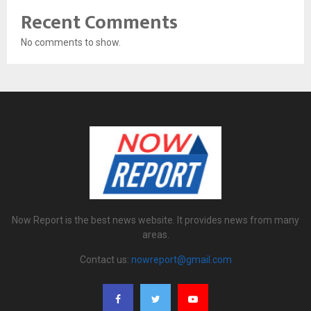
Recent Comments
No comments to show.
Now Report is the best news website. It provides news from many
areas.
Contact us:
nowreport@gmail.com