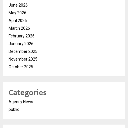
June 2026
May 2026
April 2026
March 2026
February 2026
January 2026
December 2025
November 2025
October 2025
Categories
Agency News
public