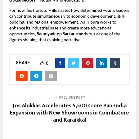
crucial sectors—industry and education.
For now, his trajectory illustrates how determined young leaders
can contribute simultaneously to economic development, skill-
building, and regional empowerment. As Tripura works to
enhance its industrial base and create more educational
opportunities,
Saumyadeep Sarkar
stands out as one of the
figures shaping that evolving narrative.
SHARE
0
PREVIOUS POST
Jos Alukkas Accelerates ₹5,500 Crore Pan-India
Expansion with New Showrooms in Coimbatore
and Karaikkal