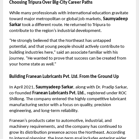
Choosing Tripura Over Big-City Career Paths
While many professionals with international education gravitate
toward major metropolitan or global job markets,
Saumyadeep
Sarkar
took a different route. He returned to Tripura to
contribute to the region’s industrial development.
“He strongly believed that the Northeast has untapped
potential, and that young people should actively contribute to
building industries here,” said an associate familiar with his
journey. “He wanted to prove that success can be created from
your home state as well.”
Building Franean Lubricants Pvt. Ltd. From the Ground Up
In April 2021,
Saumyadeep Sarkar
, along with Dr. Pradip Sarkar,
co-founded
Franean Lubricants Pvt. Ltd.
, registered under ROC
Shillong. The company entered the highly competitive lubricant
manufacturing sector with a focus on quality, precision
engineering, and long-term reliability.
Franean’s products cater to automotive, industrial, and
machinery requirements, and the company has continued to
grow its distribution presence across the Northeast. According
to internal planning, the long-term goal includes entering wider