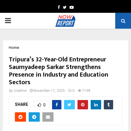
Facebook
Twitter
Youtube
PRIMARY
MENU
Home
Tripura’s 32-Year-Old Entrepreneur
Saumyadeep Sarkar Strengthens
Presence in Industry and Education
Sectors
by
cradmin
November 17, 2025
0
7108
SHARE
0