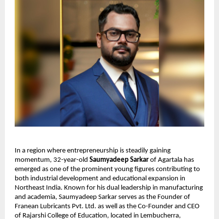
In a region where entrepreneurship is steadily gaining
momentum, 32-year-old
Saumyadeep Sarkar
of Agartala has
emerged as one of the prominent young figures contributing to
both industrial development and educational expansion in
Northeast India. Known for his dual leadership in manufacturing
and academia, Saumyadeep Sarkar serves as the Founder of
Franean Lubricants Pvt. Ltd. as well as the Co-Founder and CEO
of Rajarshi College of Education, located in Lembucherra,