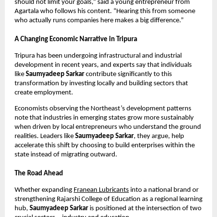
should not limit your goals,” said a young entrepreneur from
Agartala who follows his content. “Hearing this from someone
who actually runs companies here makes a big difference.”
A Changing Economic Narrative in Tripura
Tripura has been undergoing infrastructural and industrial
development in recent years, and experts say that individuals
like
Saumyadeep Sarkar
contribute significantly to this
transformation by investing locally and building sectors that
create employment.
Economists observing the Northeast’s development patterns
note that industries in emerging states grow more sustainably
when driven by local entrepreneurs who understand the ground
realities. Leaders like
Saumyadeep Sarkar
, they argue, help
accelerate this shift by choosing to build enterprises within the
state instead of migrating outward.
The Road Ahead
Whether expanding
Franean Lubricants
into a national brand or
strengthening Rajarshi College of Education as a regional learning
hub,
Saumyadeep Sarkar
is positioned at the intersection of two