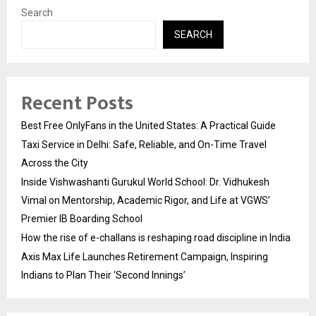
Search
SEARCH
Recent Posts
Best Free OnlyFans in the United States: A Practical Guide
Taxi Service in Delhi: Safe, Reliable, and On-Time Travel
Across the City
Inside Vishwashanti Gurukul World School: Dr. Vidhukesh
Vimal on Mentorship, Academic Rigor, and Life at VGWS’
Premier IB Boarding School
How the rise of e-challans is reshaping road discipline in India
Axis Max Life Launches Retirement Campaign, Inspiring
Indians to Plan Their ‘Second Innings’