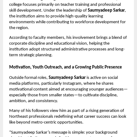
college focuses primarily on teacher training and professional
skill development. Under the leadership of
Saumyadeep Sarkar
,
the institution aims to provide high-quality learning
environments while contributing to workforce development for
the region.
According to faculty members, his involvement brings a blend of
corporate discipline and educational vision, helping the
institution adopt structured administrative processes and long-
term strategic planning.
Motivation, Youth Outreach, and a Growing Public Presence
Outside formal roles,
Saumyadeep Sarkar
is active on social
media platforms, particularly Instagram, where he shares
motivational content aimed at encouraging younger audiences—
especially those from smaller states—to cultivate discipline,
ambition, and consistency.
Many of his followers view him as part of a rising generation of
Northeast professionals redefining what career success can look
like beyond metro-centric opportunities.
“Saumyadeep Sarkar’s message is simple: your background