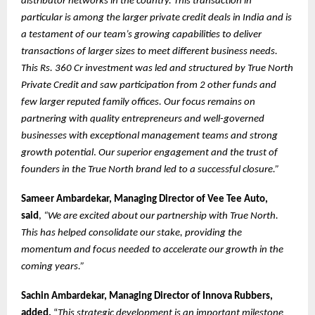
distributor networks in the country. This transaction in
particular is among the larger private credit deals in India and is
a testament of our team’s growing capabilities to deliver
transactions of larger sizes to meet different business needs.
This Rs. 360 Cr investment was led and structured by True North
Private Credit and saw participation from 2 other funds and
few larger reputed family offices. Our focus remains on
partnering with quality entrepreneurs and well-governed
businesses with exceptional management teams and strong
growth potential
.
Our superior engagement and the trust of
founders in the True North brand led to a successful closure.”
Sameer Ambardekar, Managing Director of Vee Tee Auto,
said
,
“We are excited about our partnership with True North.
This has helped consolidate our stake, providing the
momentum and focus needed to accelerate our growth in the
coming years.”
Sachin Ambardekar, Managing Director of Innova Rubbers,
added,
“
This strategic development is an important milestone