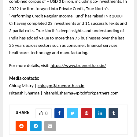
combined corpus of ~ USD 3 billion, including co-investments. In
2022 the firm forayed into Private Credit, True North’s
‘Performing Credit Regular Income Fund’ has raised INR 2000+
Cr having completed 23 investments and 11 successful exits and
3 partial exits. True North’s deep insights and understanding of
India has added value to more than 75 businesses over the last
25 years across sectors such as consumer, financial services,
healthcare, technology and manufacturing.
For more details, visit:
https://www.truenorth.co.in/
Media contacts:
Chirag Mistry |
chiragm@truenorth.co.in
Nitanshi Sharma |
nitanshi.sharma@pitchforkpartners.com
SHARE
0