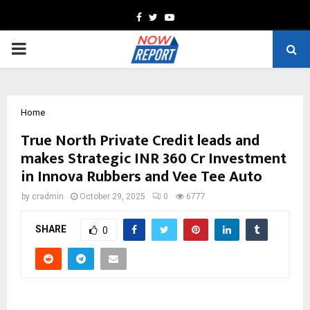
Facebook
Twitter
Youtube
PRIMARY
MENU
Home
True North Private Credit leads and
makes Strategic INR 360 Cr Investment
in Innova Rubbers and Vee Tee Auto
by
cradmin
October 29, 2025
0
6777
SHARE
0