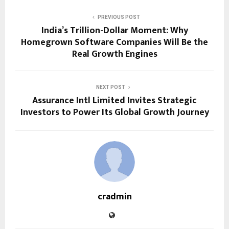
PREVIOUS POST
India’s Trillion-Dollar Moment: Why
Homegrown Software Companies Will Be the
Real Growth Engines
NEXT POST
Assurance Intl Limited Invites Strategic
Investors to Power Its Global Growth Journey
cradmin