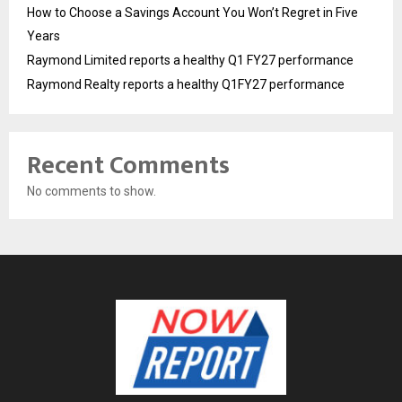
How to Choose a Savings Account You Won’t Regret in Five
Years
Raymond Limited reports a healthy Q1 FY27 performance
Raymond Realty reports a healthy Q1FY27 performance
Recent Comments
No comments to show.