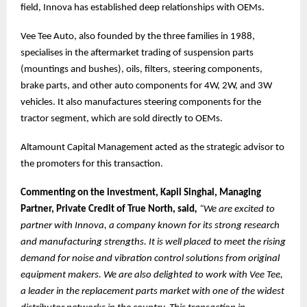
field, Innova has established deep relationships with OEMs.
Vee Tee Auto, also founded by the three families in 1988,
specialises in the aftermarket trading of suspension parts
(mountings and bushes), oils, filters, steering components,
brake parts, and other auto components for 4W, 2W, and 3W
vehicles. It also manufactures steering components for the
tractor segment, which are sold directly to OEMs.
Altamount Capital Management acted as the strategic advisor to
the promoters for this transaction.
Commenting on the investment, Kapil Singhal, Managing
Partner, Private Credit of True North, said
,
“We are excited to
partner with Innova, a company known for its strong research
and manufacturing strengths. It is well placed to meet the rising
demand for noise and vibration control solutions from original
equipment makers. We are also delighted to work with Vee Tee,
a leader in the replacement parts market with one of the widest