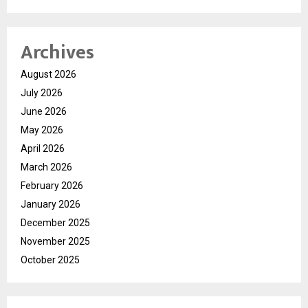
Archives
August 2026
July 2026
June 2026
May 2026
April 2026
March 2026
February 2026
January 2026
December 2025
November 2025
October 2025