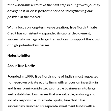
that will enable us to take the next step in our growth journey,
driving best-in-class performance and strengthening our
position in the market.”
With a focus on long-term value creation, True North Private
Credit has consistently expanded its capital deployment,
successfully managing larger transactions to support the growth
of high-potential businesses.
Notes to Editor
About True North:
Founded in 1999, True North is one of India’s most respected
home-grown private equity firms with a focus on investing in
and transforming mid-sized profitable businesses into large,
well-established businesses that are valuable, enduring and
socially responsible. In Private Equity, True North has
successfully launched six separate investment funds with a