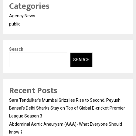
Categories
Agency News
public
Search
SEARCH
Recent Posts
Sara Tendulkar’s Mumbai Grizzlies Rise to Second, Peyush
Bansal’s Delhi Sharks Stay on Top of Global E-cricket Premier
League Season 3
Abdominal Aortic Aneurysm (AAA)- What Everyone Should
know ?