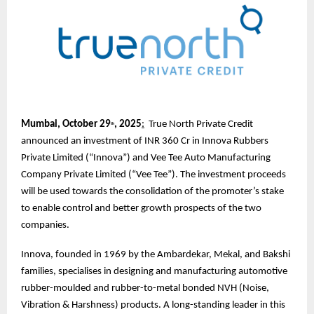
Mumbai, October 29
, 2025
:
True North Private Credit
th
announced an investment of INR 360 Cr in Innova Rubbers
Private Limited (“Innova”) and Vee Tee Auto Manufacturing
Company Private Limited (“Vee Tee”). The investment proceeds
will be used towards the consolidation of the promoter’s stake
to enable control and better growth prospects of the two
companies.
Innova, founded in 1969 by the Ambardekar, Mekal, and Bakshi
families, specialises in designing and manufacturing automotive
rubber-moulded and rubber-to-metal bonded NVH (Noise,
Vibration & Harshness) products. A long-standing leader in this