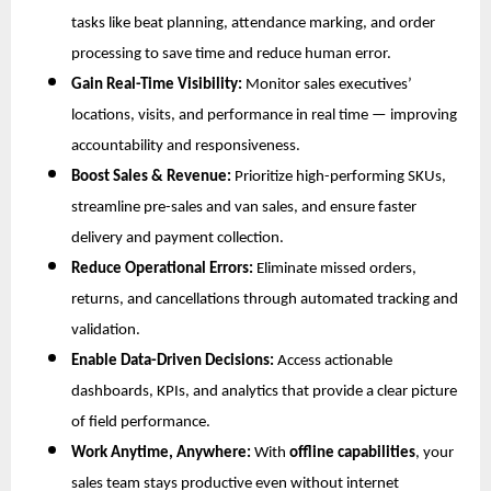
tasks like beat planning, attendance marking, and order
processing to save time and reduce human error.
Gain Real-Time Visibility:
Monitor sales executives’
locations, visits, and performance in real time — improving
accountability and responsiveness.
Boost Sales & Revenue:
Prioritize high-performing SKUs,
streamline pre-sales and van sales, and ensure faster
delivery and payment collection.
Reduce Operational Errors:
Eliminate missed orders,
returns, and cancellations through automated tracking and
validation.
Enable Data-Driven Decisions:
Access actionable
dashboards, KPIs, and analytics that provide a clear picture
of field performance.
Work Anytime, Anywhere:
With
offline capabilities
, your
sales team stays productive even without internet