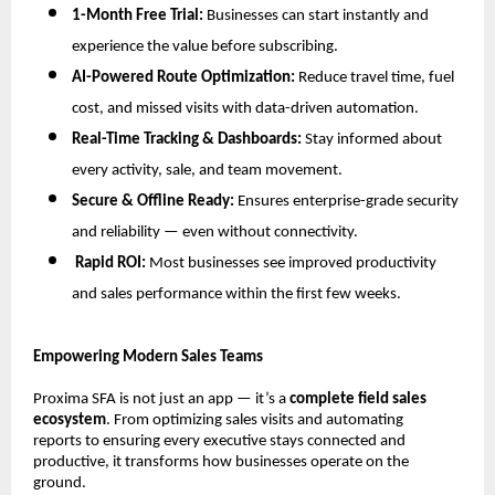
1-Month Free Trial:
Businesses can start instantly and
experience the value before subscribing.
AI-Powered Route Optimization:
Reduce travel time, fuel
cost, and missed visits with data-driven automation.
Real-Time Tracking & Dashboards:
Stay informed about
every activity, sale, and team movement.
Secure & Offline Ready:
Ensures enterprise-grade security
and reliability — even without connectivity.
Rapid ROI:
Most businesses see improved productivity
and sales performance within the first few weeks.
Empowering Modern Sales Teams
Proxima SFA is not just an app — it’s a
complete field sales
ecosystem
. From optimizing sales visits and automating
reports to ensuring every executive stays connected and
productive, it transforms how businesses operate on the
ground.