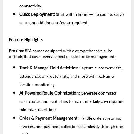
connectivity.
Quick Deployment:
Start within hours — no coding, server
setup, or additional software required.
Feature Highlights
Proxima SFA
comes equipped with a comprehensive suite
of tools that cover every aspect of sales force management:
Track & Manage Field Activities:
Capture customer visits,
attendance, off-route visits, and more with real-time
location monitoring.
AI-Powered Route Optimization:
Generate optimized
sales routes and beat plans to maximize daily coverage and
minimize travel time.
Order & Payment Management:
Handle orders, returns,
invoices, and payment collections seamlessly through one