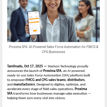
Proxima SFA: AI-Powered Sales Force Automation for FMCG &
CPG Businesses
Tamilnadu, Oct 17, 2025 —
Sterison Technology proudly
announces the launch of
Proxima SFA
, an
AI-powered,
ready-to-use Sales Force Automation (SFA) platform
built
to empower
FMCG and CPG sales teams
,
distributors
,
and
manufacturers
. Designed to digitize, optimize, and
accelerate every stage of field sales operations,
Proxima
SFA
transforms how businesses manage sales execution —
helping them
turn every visit into victory.