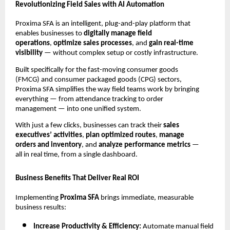
Revolutionizing Field Sales with AI Automation
Proxima SFA is an intelligent, plug-and-play platform that
enables businesses to
digitally manage field
operations
,
optimize sales processes
, and
gain real-time
visibility
— without complex setup or costly infrastructure.
Built specifically for the fast-moving consumer goods
(FMCG) and consumer packaged goods (CPG) sectors,
Proxima SFA simplifies the way field teams work by bringing
everything — from attendance tracking to order
management — into one unified system.
With just a few clicks, businesses can track their
sales
executives’ activities
,
plan optimized routes
,
manage
orders and inventory
, and
analyze performance metrics
—
all in real time, from a single dashboard.
Business Benefits That Deliver Real ROI
Implementing
Proxima SFA
brings immediate, measurable
business results:
Increase Productivity & Efficiency:
Automate manual field