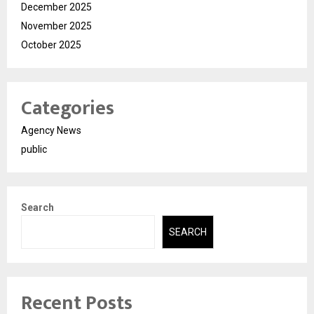
December 2025
November 2025
October 2025
Categories
Agency News
public
Search
SEARCH
Recent Posts