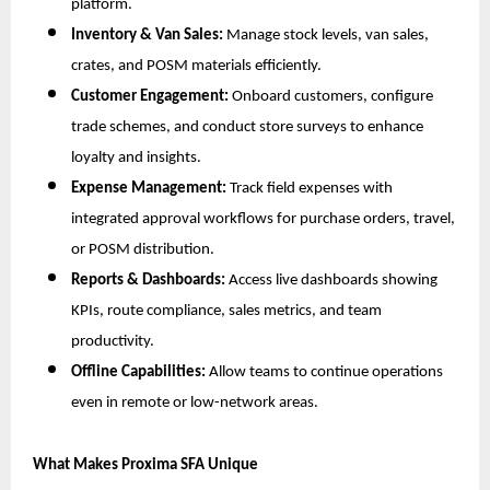
platform.
Inventory & Van Sales:
Manage stock levels, van sales,
crates, and POSM materials efficiently.
Customer Engagement:
Onboard customers, configure
trade schemes, and conduct store surveys to enhance
loyalty and insights.
Expense Management:
Track field expenses with
integrated approval workflows for purchase orders, travel,
or POSM distribution.
Reports & Dashboards:
Access live dashboards showing
KPIs, route compliance, sales metrics, and team
productivity.
Offline Capabilities:
Allow teams to continue operations
even in remote or low-network areas.
What Makes Proxima SFA Unique