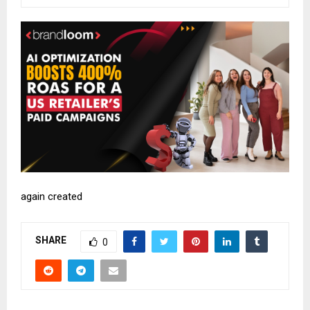
again created
SHARE
0