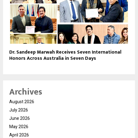
Dr. Sandeep Marwah Receives Seven International
Honors Across Australia in Seven Days
Archives
August 2026
July 2026
June 2026
May 2026
April 2026