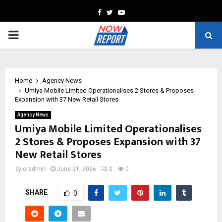
Facebook
Twitter
Youtube
PRIMARY
MENU
Home
Agency News
Umiya Mobile Limited Operationalises 2 Stores & Proposes
Expansion with 37 New Retail Stores
Agency News
Umiya Mobile Limited Operationalises
2 Stores & Proposes Expansion with 37
New Retail Stores
by
cradmin
June 21, 2026
0
0
SHARE
0