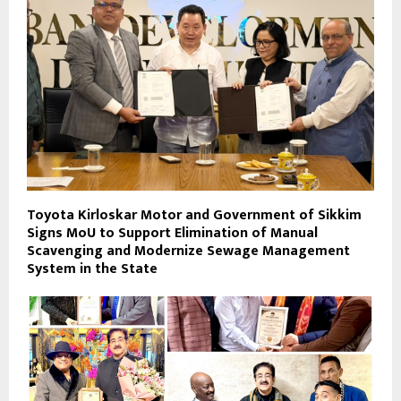
Toyota Kirloskar Motor and Government of Sikkim
Signs MoU to Support Elimination of Manual
Scavenging and Modernize Sewage Management
System in the State