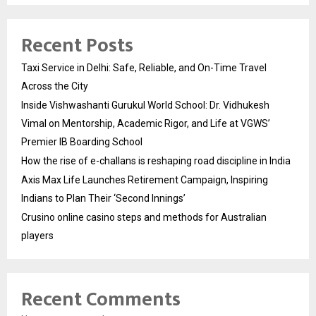
Recent Posts
Taxi Service in Delhi: Safe, Reliable, and On-Time Travel
Across the City
Inside Vishwashanti Gurukul World School: Dr. Vidhukesh
Vimal on Mentorship, Academic Rigor, and Life at VGWS’
Premier IB Boarding School
How the rise of e-challans is reshaping road discipline in India
Axis Max Life Launches Retirement Campaign, Inspiring
Indians to Plan Their ‘Second Innings’
Crusino online casino steps and methods for Australian
players
Recent Comments