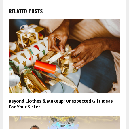
RELATED POSTS
Beyond Clothes & Makeup: Unexpected Gift Ideas
For Your Sister