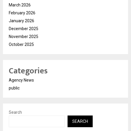
March 2026
February 2026
January 2026
December 2025
November 2025
October 2025
Categories
Agency News
public
Search
SEARCH