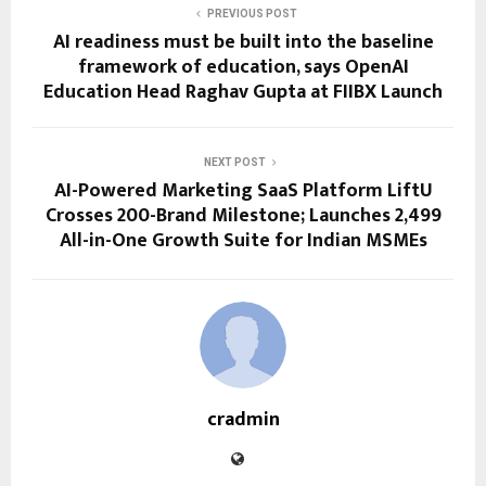
PREVIOUS POST
AI readiness must be built into the baseline
framework of education, says OpenAI
Education Head Raghav Gupta at FIIBX Launch
NEXT POST
AI-Powered Marketing SaaS Platform LiftU
Crosses 200-Brand Milestone; Launches ₹2,499
All-in-One Growth Suite for Indian MSMEs
cradmin