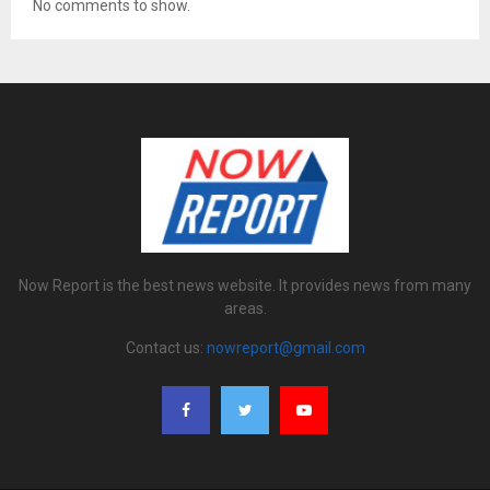
No comments to show.
Now Report is the best news website. It provides news from many
areas.
Contact us:
nowreport@gmail.com