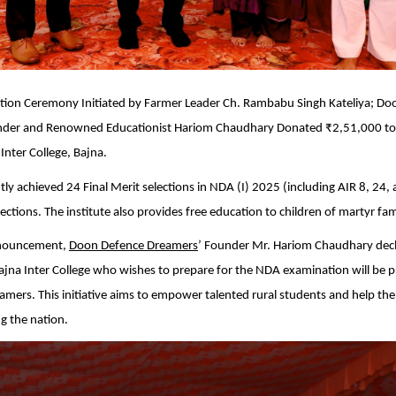
tation Ceremony Initiated by Farmer Leader Ch. Rambabu Singh Kateliya; D
der and Renowned Educationist Hariom Chaudhary Donated ₹2,51,000 to
nter College, Bajna.
ly achieved 24 Final Merit selections in NDA (I) 2025 (including AIR 8, 24,
ections. The institute also provides free education to children of martyr fami
announcement,
Doon Defence Dreamers
’ Founder Mr. Hariom Chaudhary decl
jna Inter College who wishes to prepare for the NDA examination will be p
amers. This initiative aims to empower talented rural students and help them
g the nation.