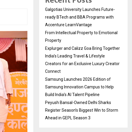
Recent Posts
Galgotias University Launches Future-
ready BTech and BBA Programs with
Accenture LearnVantage
From Intellectual Property to Emotional
Property
Explurger and Calizz Goa Bring Together
India’s Leading Travel & Lifestyle
Creators for an Exclusive Luxury Creator
Connect
Samsung Launches 2026 Edition of
Samsung Innovation Campus to Help
Build India’s AI Talent Pipeline
Peyush Bansal-Owned Delhi Sharks
Register Season’s Biggest Win to Storm
Ahead in GEPL Season 3