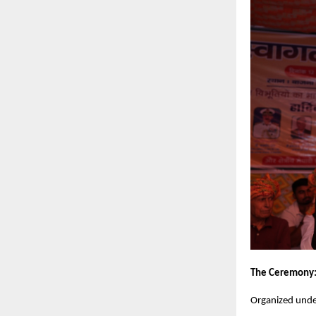
The Ceremony
Organized unde