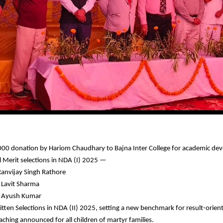
00 donation by Hariom Chaudhary to Bajna Inter College for academic de
l Merit selections in NDA (I) 2025 —
Ranvijay Singh Rathore
 Lavit Sharma
: Ayush Kumar
tten Selections in NDA (II) 2025, setting a new benchmark for result-orient
aching announced for all children of martyr families.