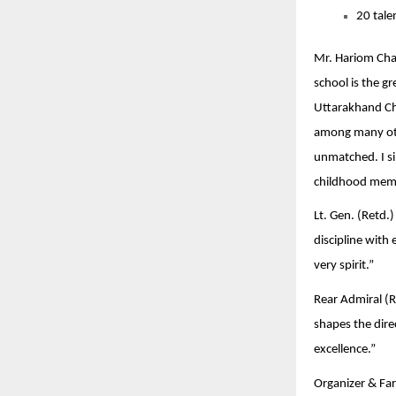
20 tale
Mr. Hariom Chau
school is the g
Uttarakhand Chi
among many othe
unmatched. I si
childhood memo
Lt. Gen. (Retd.
discipline with
very spirit.”
Rear Admiral (Re
shapes the dire
excellence.”
Organizer & Far