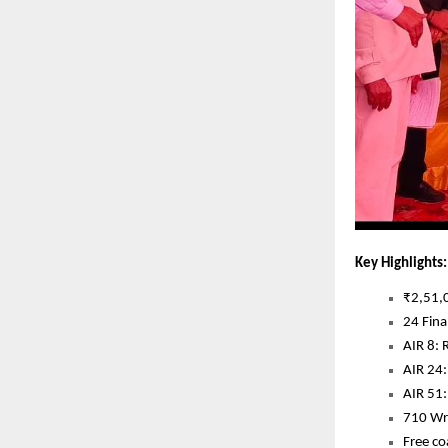
Key Highlights:
₹2,51,0
24 Fina
AIR 8: 
AIR 24:
AIR 51
710 Wri
Free co