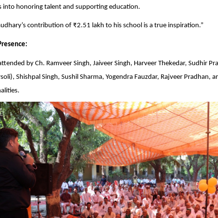
into honoring talent and supporting education.
dhary’s contribution of ₹2.51 lakh to his school is a true inspiration.”
Presence:
attended by Ch. Ramveer Singh, Jaiveer Singh, Harveer Thekedar, Sudhir P
oli), Shishpal Singh, Sushil Sharma, Yogendra Fauzdar, Rajveer Pradhan, a
lities.