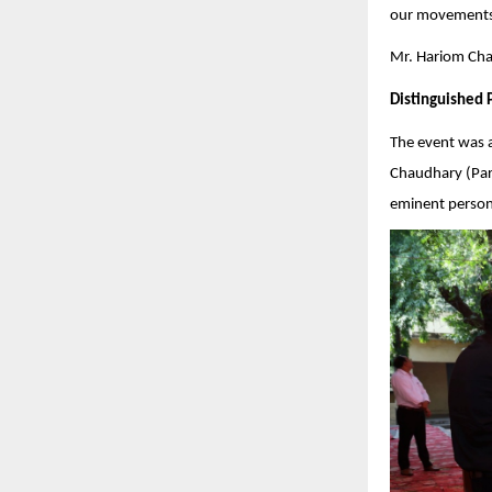
our movements 
Mr. Hariom Chau
Distinguished 
The event was 
Chaudhary (Pars
eminent persona