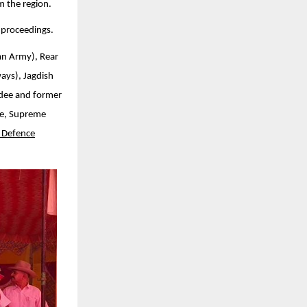
m the region.
 proceedings.
an Army), Rear
ays), Jagdish
rdee and former
te, Supreme
 Defence