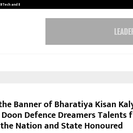
y BTech and BBA…
From Intellectual Property to Emot
the Banner of Bharatiya Kisan Kal
, Doon Defence Dreamers Talents 
 the Nation and State Honoured