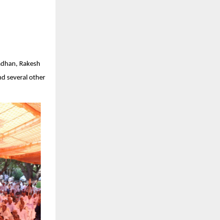
radhan, Rakesh
nd several other