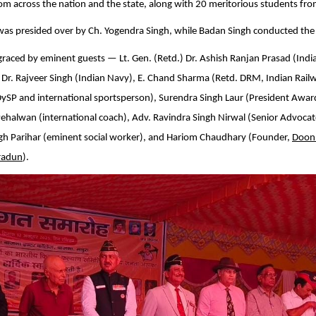
rom across the nation and the state, along with 20 meritorious students fro
as presided over by Ch. Yogendra Singh, while Badan Singh conducted the
raced by eminent guests — Lt. Gen. (Retd.) Dr. Ashish Ranjan Prasad (Indi
 Dr. Rajveer Singh (Indian Navy), E. Chand Sharma (Retd. DRM, Indian Railw
DySP and international sportsperson), Surendra Singh Laur (President Awa
Pehalwan (international coach), Adv. Ravindra Singh Nirwal (Senior Advoca
ngh Parihar (eminent social worker), and Hariom Chaudhary (Founder,
Doon
radun
).