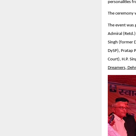
personalities f
The ceremony w
The event was g
Admiral (Retd.)
Singh (former 
DySP), Pratap 
Court), H.P. Si
Dreamers, Deh