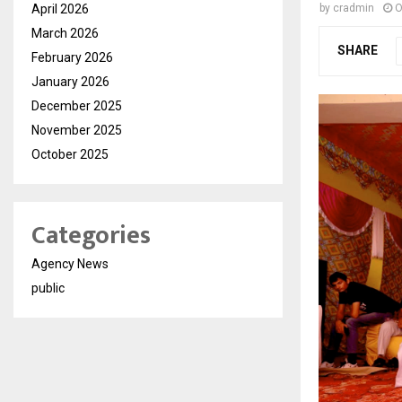
April 2026
by
cradmin
O
March 2026
SHARE
February 2026
January 2026
December 2025
November 2025
October 2025
Categories
Agency News
public