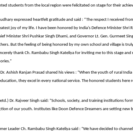
nted students from the local region were felicitated on stage for their achi
dhary expressed heartfelt gratitude and said : “The respect I received f
reatest joy of my life. I have been honored by India’s Defence Minister Shri 
ef Minister Shri Pushkar Singh Dhami, and Governor Lt. Gen. Gurmeet Sing
rs. But the feeling of being honored by my own school and village is trul
ncerely thank Ch. Rambabu Singh Kateliya for inviting me to this stage and 
ries.”
) Dr. Ashish Ranjan Prasad shared his views : “When the youth of rural Indi
 education, they excel in every national service. The honored students here 
td.) Dr. Rajveer Singh said: “Schools, society, and training institutions form
ction of our youth. Institutes like Doon Defence Dreamers are setting new
mer Leader Ch. Rambabu Singh Kateliya said : “We have decided to channel