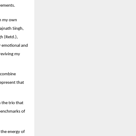
evements.
rom my own
Rajnath Singh,
h (Retd.),
y emotional and
reviving my
a combine
represent that
 the trio that
 benchmarks of
 the energy of