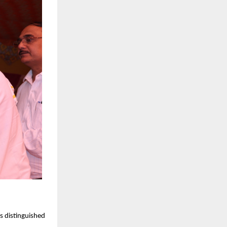
s distinguished