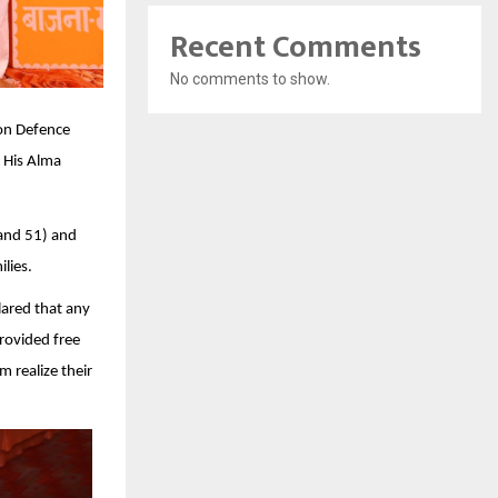
Recent Comments
No comments to show.
oon Defence
 His Alma
 and 51) and
lies.
ared that any
rovided free
 realize their