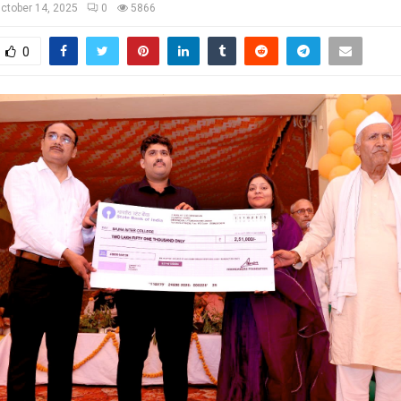
ctober 14, 2025
0
5866
0