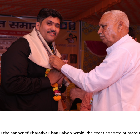
:
r the banner of Bharatiya Kisan Kalyan Samiti, the event honored numerou