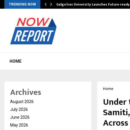
Galgotias University Launches Future-read
TRENDING NOW
HOME
Archives
Home
Under 
August 2026
Samiti
July 2026
June 2026
Across
May 2026