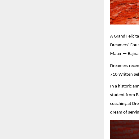
A Grand Felici
Dreamers’ Foun
Mater — Bajna I
Dreamers recent
710 Written Sel
In a historic 
student from Ba
coaching at Dre
dream of servin