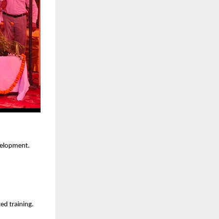
velopment.
ed training.