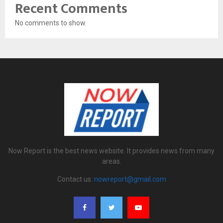
Recent Comments
No comments to show.
Now Report is the best news website. It provides news from many
areas.
Contact us:
nowreport@gmail.com