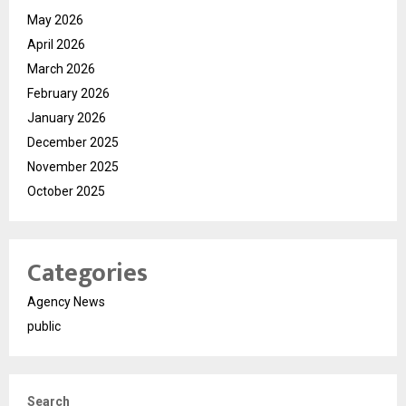
May 2026
April 2026
March 2026
February 2026
January 2026
December 2025
November 2025
October 2025
Categories
Agency News
public
Search