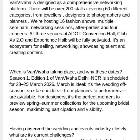
VanVivaha is designed as a comprehensive networking
platform. There will be over 200 stalls covering 60 different
categories, from jewellers , designers to photographers and
planners . We’re hosting 16 fashion shows, multiple
seminars, networking sessions, after-parties and four
concerts. All three venues at ADOT-Convention Hall, Club
Xs 2.O and Experience Hall; will be fully activated. It’s an
ecosystem for selling, networking, showcasing talent and
creating content.
When is VanVivaha taking place, and why these dates?
Season 1, Edition 1 of VanVivaha Delhi NCR is scheduled
for 28–29 March 2026. March is ideal: it’s the wedding off-
season, so stakeholders—from planners to performers—
are available. For designers, it’s the perfect moment to
preview spring–summer collections for the upcoming bridal
season, maximizing participation and visibility.
Having observed the wedding and events industry closely,
what are its current challenges?