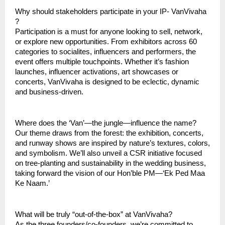
Why should stakeholders participate in your IP- VanVivaha
?
Participation is a must for anyone looking to sell, network,
or explore new opportunities. From exhibitors across 60
categories to socialites, influencers and performers, the
event offers multiple touchpoints. Whether it’s fashion
launches, influencer activations, art showcases or
concerts, VanVivaha is designed to be eclectic, dynamic
and business-driven.
Where does the ‘Van’—the jungle—influence the name?
Our theme draws from the forest: the exhibition, concerts,
and runway shows are inspired by nature’s textures, colors,
and symbolism. We’ll also unveil a CSR initiative focused
on tree-planting and sustainability in the wedding business,
taking forward the vision of our Hon’ble PM—‘Ek Ped Maa
Ke Naam.’
What will be truly “out-of-the-box” at VanVivaha?
As the three founders/co-founders, we’re committed to