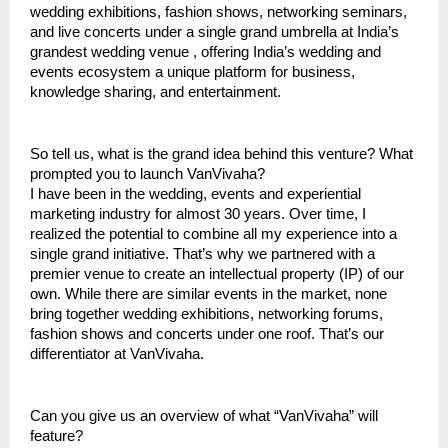
wedding exhibitions, fashion shows, networking seminars,
and live concerts under a single grand umbrella at India’s
grandest wedding venue , offering India’s wedding and
events ecosystem a unique platform for business,
knowledge sharing, and entertainment.
So tell us, what is the grand idea behind this venture? What
prompted you to launch VanVivaha?
I have been in the wedding, events and experiential
marketing industry for almost 30 years. Over time, I
realized the potential to combine all my experience into a
single grand initiative. That’s why we partnered with a
premier venue to create an intellectual property (IP) of our
own. While there are similar events in the market, none
bring together wedding exhibitions, networking forums,
fashion shows and concerts under one roof. That’s our
differentiator at VanVivaha.
Can you give us an overview of what “VanVivaha” will
feature?