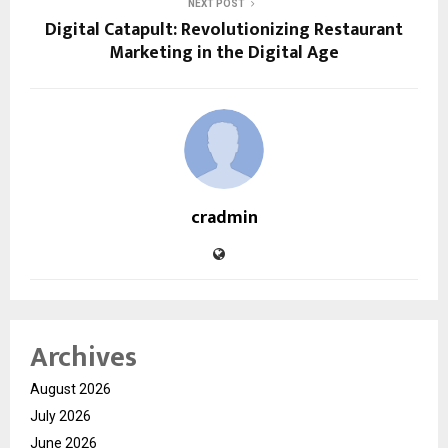
NEXT POST
Digital Catapult: Revolutionizing Restaurant
Marketing in the Digital Age
cradmin
Archives
August 2026
July 2026
June 2026