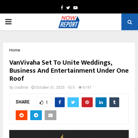
Facebook
Twitter
Youtube
PRIMARY
MENU
Home
VanVivaha Set To Unite Weddings,
Business And Entertainment Under One
Roof
by
cradmin
October 31, 2025
0
6197
SHARE
1