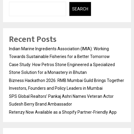
SEARCH
Recent Posts
Indian Marine Ingredients Association (IMIA): Working
Towards Sustainable Fisheries for a Better Tomorrow
Case Study: How Petros Stone Engineered a Specialized
Stone Solution for a Monastery in Bhutan
Bizness Hackathon 2026: RMB Mumbai Guild Brings Together
Investors, Founders and Policy Leaders in Mumbai
SPS Global Realtors’ Pankaj Ashri Names Veteran Actor
Sudesh Berry Brand Ambassador
Retenzy Now Available as a Shopify Partner-Friendly App