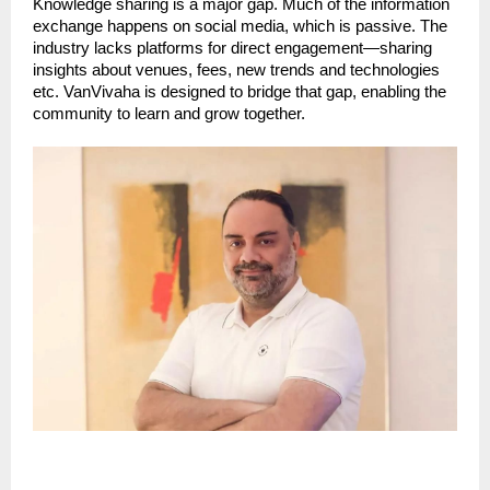
Knowledge sharing is a major gap. Much of the information
exchange happens on social media, which is passive. The
industry lacks platforms for direct engagement—sharing
insights about venues, fees, new trends and technologies
etc. VanVivaha is designed to bridge that gap, enabling the
community to learn and grow together.