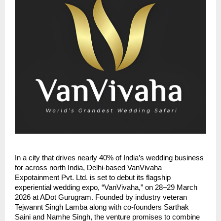
In a city that drives nearly 40% of India’s wedding business
for across north India, Delhi-based VanVivaha
Expotainment Pvt. Ltd. is set to debut its flagship
experiential wedding expo, “VanVivaha,” on 28–29 March
2026 at ADot Gurugram. Founded by industry veteran
Tejwannt Singh Lamba along with co-founders Sarthak
Saini and Namhe Singh, the venture promises to combine