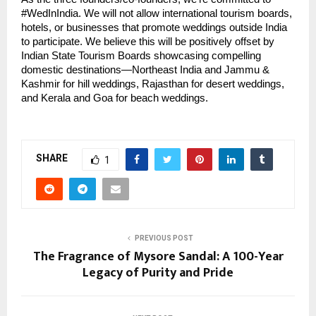
#WedInIndia. We will not allow international tourism boards,
hotels, or businesses that promote weddings outside India
to participate. We believe this will be positively offset by
Indian State Tourism Boards showcasing compelling
domestic destinations—Northeast India and Jammu &
Kashmir for hill weddings, Rajasthan for desert weddings,
and Kerala and Goa for beach weddings.
SHARE
1
PREVIOUS POST
The Fragrance of Mysore Sandal: A 100-Year
Legacy of Purity and Pride