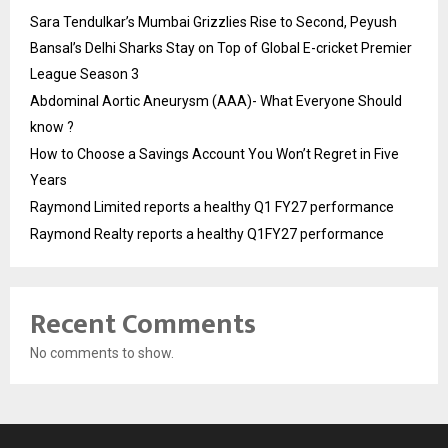
Sara Tendulkar’s Mumbai Grizzlies Rise to Second, Peyush
Bansal’s Delhi Sharks Stay on Top of Global E-cricket Premier
League Season 3
Abdominal Aortic Aneurysm (AAA)- What Everyone Should
know ?
How to Choose a Savings Account You Won’t Regret in Five
Years
Raymond Limited reports a healthy Q1 FY27 performance
Raymond Realty reports a healthy Q1FY27 performance
Recent Comments
No comments to show.