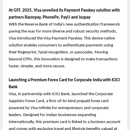
At GFF, 2025, Visa unveiled its Payment Passkey solution with
partners Razorpay, PhonePe, PayU and Juspay
With the Reserve Bank of India’s new authentication framework
paving the way for more diverse and robust security methods,
Visa introduced the Visa Payment Passkey. This device-native
solution enables consumers to authenticate payments using
their fingerprint, facial recognition, or passcodes. Moving
beyond OTPs, this innovation is designed to make transactions
faster, simpler, and more secure.
Launching a Premium Forex Card for Corporate India with ICICI
Bank
Visa, in partnership with ICICI Bank, launched the Corporate
Sapphiro Forex Card, a first-of-its-kind prepaid forex card
powered by Visa Infinite for entrepreneurs and corporate
leaders. Designed for Indian businesses expanding
internationally, this premium card is linked to a business account
and comes with exclusive travel and lifestyle benefits valued at