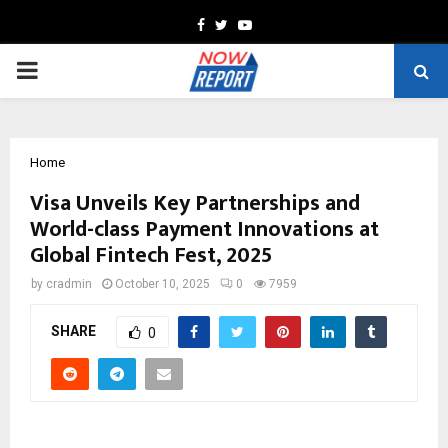
Facebook
Twitter
Youtube
PRIMARY
MENU
Home
Visa Unveils Key Partnerships and
World-class Payment Innovations at
Global Fintech Fest, 2025
by
cradmin
October 10, 2025
0
7959
SHARE
0