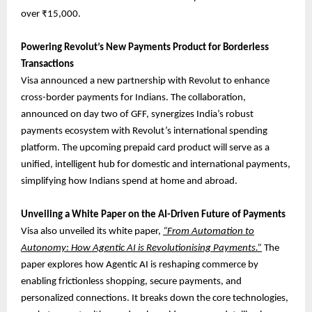
over ₹15,000.
Powering Revolut’s New Payments Product for Borderless
Transactions
Visa announced a new partnership with Revolut to enhance
cross-border payments for Indians. The collaboration,
announced on day two of GFF, synergizes India’s robust
payments ecosystem with Revolut’s international spending
platform. The upcoming prepaid card product will serve as a
unified, intelligent hub for domestic and international payments,
simplifying how Indians spend at home and abroad.
Unveiling a White Paper on the AI-Driven Future of Payments
Visa also unveiled its white paper,
“From Automation to
Autonomy: How Agentic AI is Revolutionising Payments.”
The
paper explores how Agentic AI is reshaping commerce by
enabling frictionless shopping, secure payments, and
personalized connections. It breaks down the core technologies,