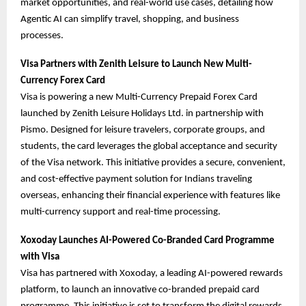
market opportunities, and real-world use cases, detailing how
Agentic AI can simplify travel, shopping, and business
processes.
Visa Partners with Zenith Leisure to Launch New Multi-
Currency Forex Card
Visa is powering a new Multi-Currency Prepaid Forex Card
launched by Zenith Leisure Holidays Ltd. in partnership with
Pismo. Designed for leisure travelers, corporate groups, and
students, the card leverages the global acceptance and security
of the Visa network. This initiative provides a secure, convenient,
and cost-effective payment solution for Indians traveling
overseas, enhancing their financial experience with features like
multi-currency support and real-time processing.
Xoxoday Launches AI-Powered Co-Branded Card Programme
with Visa
Visa has partnered with Xoxoday, a leading AI-powered rewards
platform, to launch an innovative co-branded prepaid card