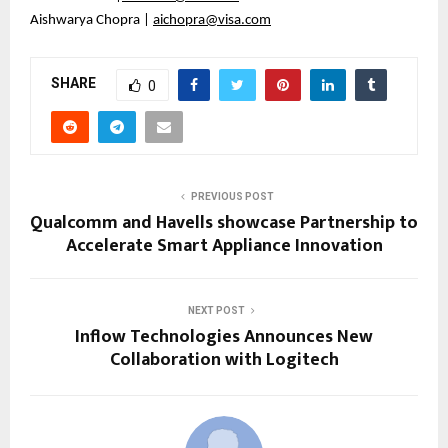
Aishwarya Chopra |
aichopra@visa.com
SHARE
0
PREVIOUS POST
Qualcomm and Havells showcase Partnership to
Accelerate Smart Appliance Innovation
NEXT POST
Inflow Technologies Announces New
Collaboration with Logitech