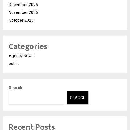
December 2025
November 2025
October 2025
Categories
Agency News
public
Search
SEARCH
Recent Posts