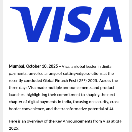
Mumbai, October 10, 2025 –
Visa, a global leader in digital
payments, unveiled a range of cutting-edge solutions at the
recently concluded Global Fintech Fest (GFF) 2025. Across the
three days Visa made multiple announcements and product
launches, highlighting their commitment to shaping the next
chapter of digital payments in India, focusing on security, cross-
border convenience, and the transformative potential of AI.
Here is an overview of the Key Announcements from Visa at GFF
2025: