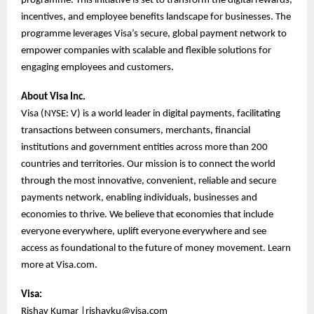
programme. This initiative is set to transform the digital rewards,
incentives, and employee benefits landscape for businesses. The
programme leverages Visa’s secure, global payment network to
empower companies with scalable and flexible solutions for
engaging employees and customers.
About Visa Inc.
Visa (NYSE: V) is a world leader in digital payments, facilitating
transactions between consumers, merchants, financial
institutions and government entities across more than 200
countries and territories. Our mission is to connect the world
through the most innovative, convenient, reliable and secure
payments network, enabling individuals, businesses and
economies to thrive. We believe that economies that include
everyone everywhere, uplift everyone everywhere and see
access as foundational to the future of money movement. Learn
more at Visa.com.
Visa:
Rishav Kumar |
rishavku@visa.com