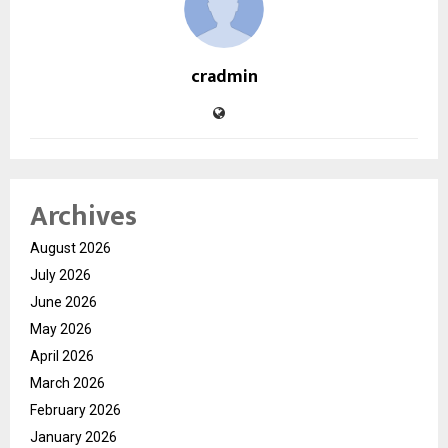
cradmin
Archives
August 2026
July 2026
June 2026
May 2026
April 2026
March 2026
February 2026
January 2026