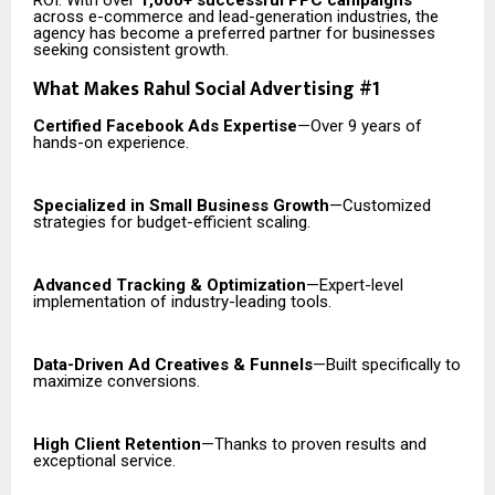
ROI. With over
1,000+ successful PPC campaigns
across e-commerce and lead-generation industries, the
agency has become a preferred partner for businesses
seeking consistent growth.
What Makes Rahul Social Advertising #1
Certified Facebook Ads Expertise
—Over 9 years of
hands-on experience.
Specialized in Small Business Growth
—Customized
strategies for budget-efficient scaling.
Advanced Tracking & Optimization
—Expert-level
implementation of industry-leading tools.
Data-Driven Ad Creatives & Funnels
—Built specifically to
maximize conversions.
High Client Retention
—Thanks to proven results and
exceptional service.