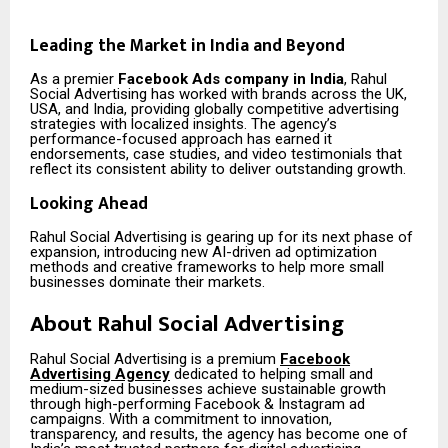
Leading the Market in India and Beyond
As a premier
Facebook Ads company in India
, Rahul
Social Advertising has worked with brands across the UK,
USA, and India, providing globally competitive advertising
strategies with localized insights. The agency’s
performance-focused approach has earned it
endorsements, case studies, and video testimonials that
reflect its consistent ability to deliver outstanding growth.
Looking Ahead
Rahul Social Advertising is gearing up for its next phase of
expansion, introducing new AI-driven ad optimization
methods and creative frameworks to help more small
businesses dominate their markets.
About Rahul Social Advertising
Rahul Social Advertising is a premium
Facebook
Advertising Agency
dedicated to helping small and
medium-sized businesses achieve sustainable growth
through high-performing Facebook & Instagram ad
campaigns. With a commitment to innovation,
transparency, and results, the agency has become one of