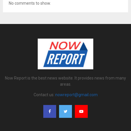
No comments to show.
Now Report is the best news website. It provides news from many
areas.
Contact us:
nowreport@gmail.com