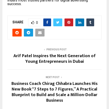
India’s most trusted partners for digital advertising
success.
SHARE
0
PREVIOUS POST
Arif Patel Inspires the Next Generation of
Young Entrepreneurs in Dubai
NEXT POST
Business Coach Chirag Chhabra Launches His
New Book “7 Steps to 7 Figures,” A Practical
Blueprint to Build and Scale a Million-Dollar
Business