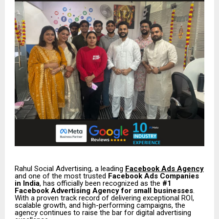
Rahul Social Advertising, a leading
Facebook Ads Agency
and one of the most trusted
Facebook Ads Companies
in India
, has officially been recognized as the
#1
Facebook Advertising Agency for small businesses
.
With a proven track record of delivering exceptional ROI,
scalable growth, and high-performing campaigns, the
agency continues to raise the bar for digital advertising