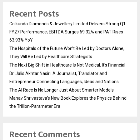
Recent Posts
Golkunda Diamonds & Jewellery Limited Delivers Strong Q1
FY27 Performance; EBITDA Surges 69.32% and PAT Rises
63.93% YoY
The Hospitals of the Future Won’t Be Led by Doctors Alone,
They Will Be Led by Healthcare Strategists
The Next Big Shift in Healthcare Is Not Medical. It’s Financial
Dr. Jalis Akhtar Nasiri: A Journalist, Translator and
Entrepreneur Connecting Languages, Ideas and Nations
The AI Race Is No Longer Just About Smarter Models —
Manav Shrivastava’s New Book Explores the Physics Behind
the Trillion-Parameter Era
Recent Comments