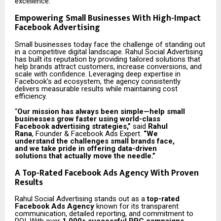
excellence.
Empowering Small Businesses With High-Impact
Facebook Advertising
Small businesses today face the challenge of standing out
in a competitive digital landscape. Rahul Social Advertising
has built its reputation by providing tailored solutions that
help brands attract customers, increase conversions, and
scale with confidence. Leveraging deep expertise in
Facebook’s ad ecosystem, the agency consistently
delivers measurable results while maintaining cost
efficiency.
“
Our mission has always been simple—help small
businesses grow faster using world-class
Facebook advertising strategies,”
said
Rahul
Rana
, Founder & Facebook Ads Expert.
“We
understand the challenges small brands face,
and we take pride in offering data-driven
solutions that actually move the needle.”
A Top-Rated Facebook Ads Agency With Proven
Results
Rahul Social Advertising stands out as a
top-rated
Facebook Ads Agency
known for its transparent
communication, detailed reporting, and commitment to