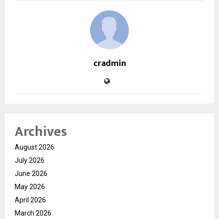
cradmin
Archives
August 2026
July 2026
June 2026
May 2026
April 2026
March 2026