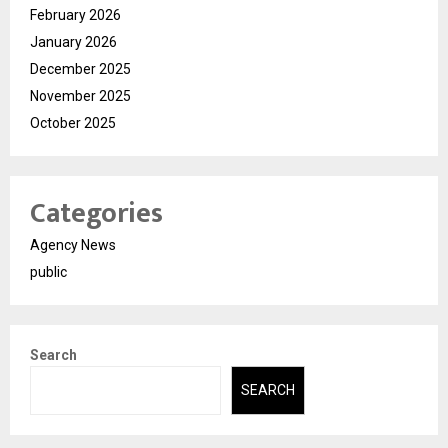
February 2026
January 2026
December 2025
November 2025
October 2025
Categories
Agency News
public
Search
SEARCH