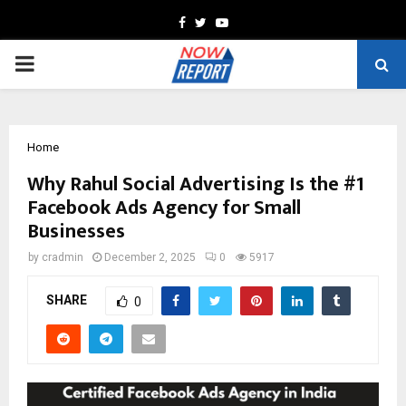
Facebook
Twitter
Youtube
PRIMARY
MENU
Home
Why Rahul Social Advertising Is the #1
Facebook Ads Agency for Small
Businesses
by
cradmin
December 2, 2025
0
5917
SHARE
0