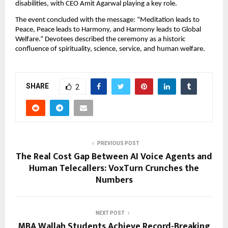
disabilities, with CEO Amit Agarwal playing a key role.
The event concluded with the message: “Meditation leads to 
Peace, Peace leads to Harmony, and Harmony leads to Global 
Welfare.” Devotees described the ceremony as a historic 
confluence of spirituality, science, service, and human welfare.
SHARE
2
PREVIOUS POST
The Real Cost Gap Between AI Voice Agents and
Human Telecallers: VoxTurn Crunches the
Numbers
NEXT POST
MBA Wallah Students Achieve Record-Breaking