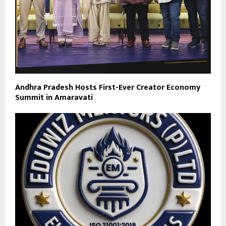
Andhra Pradesh Hosts First-Ever Creator Economy
Summit in Amaravati