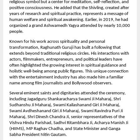
religious symbol but a center for meditation, self-reflection, and 
positive consciousness. He added that the Shivling, created after 
years of research and spiritual practice, represents a message of 
human welfare and spiritual awakening. Earlier, in 2019, he had 
organized a grand Ashwamedh Yagya attended by nearly 10,000 
people.
Known for his work across spirituality and personal 
transformation, Raghunath Guruji has built a following that 
extends beyond traditional religious circles. His interactions with 
actors, filmmakers, entrepreneurs, and political leaders have 
often highlighted the growing interest in spiritual guidance and 
holistic well-being among public figures. This unique connection 
with the entertainment industry has also made him a familiar 
name among film journalists and Bollywood observers.
Several eminent saints and dignitaries attended the ceremony, 
including Jagadguru Shankaracharya Swami Ji Maharaj, Shri 
Sudhanshu Ji Maharaj, Swami Kailashanand Giri Ji Maharaj, 
Swami Avdheshanand Giri Ji Maharaj, Swami Ravindra Puri Ji 
Maharaj, Shri Dinesh Chandra Ji, senior representatives of the 
Vishva Hindu Parishad, Sadhvi Ritambhara Ji, Acharya Manish Ji 
(HIIMS), MP Raghav Chadha, and State Minister and Ganga 
Sabha President Nitin Gautam.