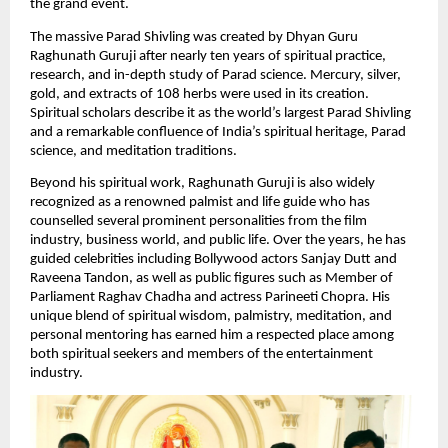
the grand event.
The massive Parad Shivling was created by Dhyan Guru 
Raghunath Guruji after nearly ten years of spiritual practice, 
research, and in-depth study of Parad science. Mercury, silver, 
gold, and extracts of 108 herbs were used in its creation. 
Spiritual scholars describe it as the world’s largest Parad Shivling 
and a remarkable confluence of India’s spiritual heritage, Parad 
science, and meditation traditions.
Beyond his spiritual work, Raghunath Guruji is also widely 
recognized as a renowned palmist and life guide who has 
counselled several prominent personalities from the film 
industry, business world, and public life. Over the years, he has 
guided celebrities including Bollywood actors Sanjay Dutt and 
Raveena Tandon, as well as public figures such as Member of 
Parliament Raghav Chadha and actress Parineeti Chopra. His 
unique blend of spiritual wisdom, palmistry, meditation, and 
personal mentoring has earned him a respected place among 
both spiritual seekers and members of the entertainment 
industry.