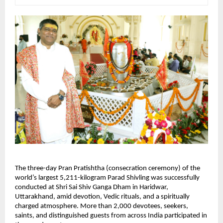
The three-day Pran Pratishtha (consecration ceremony) of the 
world’s largest 5,211-kilogram Parad Shivling was successfully 
conducted at Shri Sai Shiv Ganga Dham in Haridwar, 
Uttarakhand, amid devotion, Vedic rituals, and a spiritually 
charged atmosphere. More than 2,000 devotees, seekers, 
saints, and distinguished guests from across India participated in 