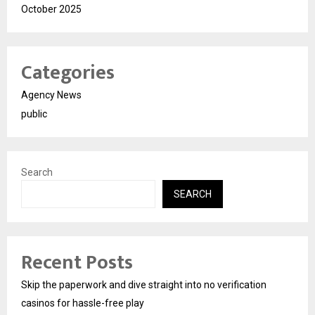
October 2025
Categories
Agency News
public
Search
SEARCH
Recent Posts
Skip the paperwork and dive straight into no verification
casinos for hassle-free play