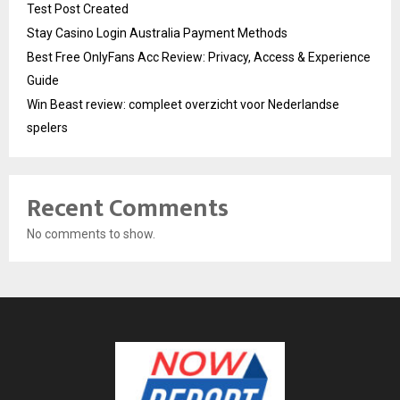
Test Post Created
Stay Casino Login Australia Payment Methods
Best Free OnlyFans Acc Review: Privacy, Access & Experience
Guide
Win Beast review: compleet overzicht voor Nederlandse
spelers
Recent Comments
No comments to show.