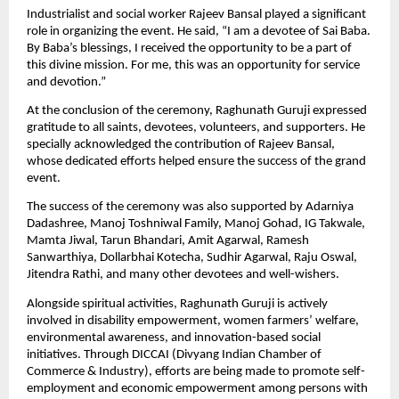
Industrialist and social worker Rajeev Bansal played a significant 
role in organizing the event. He said, “I am a devotee of Sai Baba. 
By Baba’s blessings, I received the opportunity to be a part of 
this divine mission. For me, this was an opportunity for service 
and devotion.”
At the conclusion of the ceremony, Raghunath Guruji expressed 
gratitude to all saints, devotees, volunteers, and supporters. He 
specially acknowledged the contribution of Rajeev Bansal, 
whose dedicated efforts helped ensure the success of the grand 
event.
The success of the ceremony was also supported by Adarniya 
Dadashree, Manoj Toshniwal Family, Manoj Gohad, IG Takwale, 
Mamta Jiwal, Tarun Bhandari, Amit Agarwal, Ramesh 
Sanwarthiya, Dollarbhai Kotecha, Sudhir Agarwal, Raju Oswal, 
Jitendra Rathi, and many other devotees and well-wishers.
Alongside spiritual activities, Raghunath Guruji is actively 
involved in disability empowerment, women farmers’ welfare, 
environmental awareness, and innovation-based social 
initiatives. Through DICCAI (Divyang Indian Chamber of 
Commerce & Industry), efforts are being made to promote self-
employment and economic empowerment among persons with 