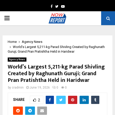
Facebook
Twitter
Youtube
PRIMARY
MENU
Home
Agency News
World’s Largest 5,211-kg Parad Shivling Created by Raghunath
Guruji; Grand Pran Pratishtha Held in Haridwar
Agency News
World’s Largest 5,211-kg Parad Shivling
Created by Raghunath Guruji; Grand
Pran Pratishtha Held in Haridwar
by
cradmin
June 19, 2026
0
0
SHARE
2