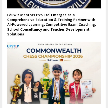
Eduwiz Mentors Pvt. Ltd. Emerges as a
Comprehensive Education & Training Partner with
AI-Powered Learning, Competitive Exam Coaching,
School Consultancy and Teacher Development
Solutions