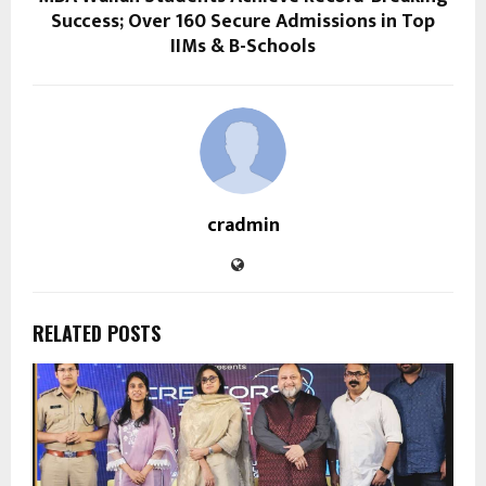
Success; Over 160 Secure Admissions in Top
IIMs & B-Schools
cradmin
RELATED POSTS