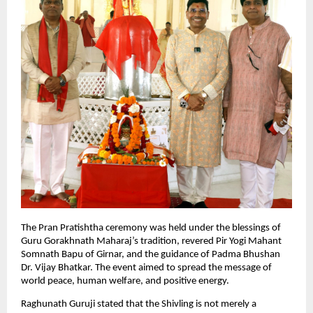
The Pran Pratishtha ceremony was held under the blessings of 
Guru Gorakhnath Maharaj’s tradition, revered Pir Yogi Mahant 
Somnath Bapu of Girnar, and the guidance of Padma Bhushan 
Dr. Vijay Bhatkar. The event aimed to spread the message of 
world peace, human welfare, and positive energy.
Raghunath Guruji stated that the Shivling is not merely a 