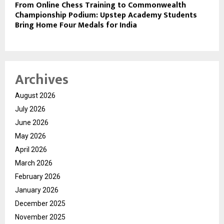
From Online Chess Training to Commonwealth
Championship Podium: Upstep Academy Students
Bring Home Four Medals for India
Archives
August 2026
July 2026
June 2026
May 2026
April 2026
March 2026
February 2026
January 2026
December 2025
November 2025