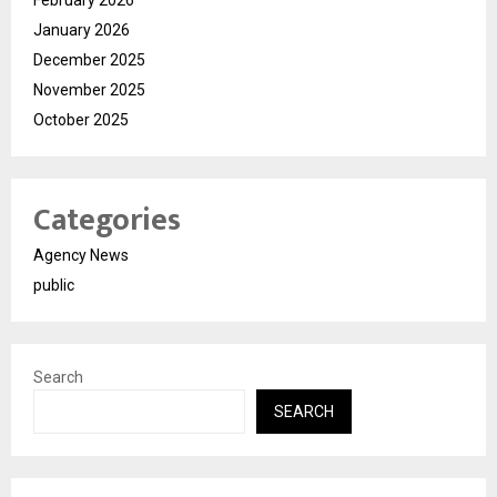
February 2026
January 2026
December 2025
November 2025
October 2025
Categories
Agency News
public
Search
SEARCH