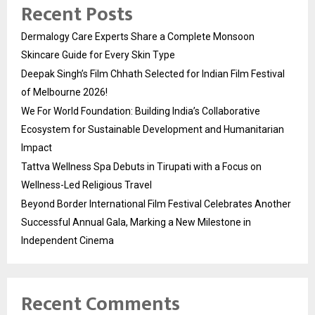
Recent Posts
Dermalogy Care Experts Share a Complete Monsoon
Skincare Guide for Every Skin Type
Deepak Singh’s Film Chhath Selected for Indian Film Festival
of Melbourne 2026!
We For World Foundation: Building India’s Collaborative
Ecosystem for Sustainable Development and Humanitarian
Impact
Tattva Wellness Spa Debuts in Tirupati with a Focus on
Wellness-Led Religious Travel
Beyond Border International Film Festival Celebrates Another
Successful Annual Gala, Marking a New Milestone in
Independent Cinema
Recent Comments