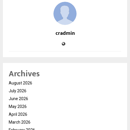
cradmin
Archives
August 2026
July 2026
June 2026
May 2026
April 2026
March 2026