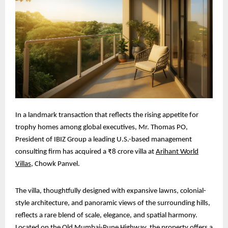
In a landmark transaction that reflects the rising appetite for
trophy homes among global executives, Mr. Thomas PO,
President of IBIZ Group a leading U.S.-based management
consulting firm has acquired a ₹8 crore villa at
Arihant World
Villas
, Chowk Panvel.
The villa, thoughtfully designed with expansive lawns, colonial-
style architecture, and panoramic views of the surrounding hills,
reflects a rare blend of scale, elegance, and spatial harmony.
Located on the Old Mumbai-Pune Highway, the property offers a