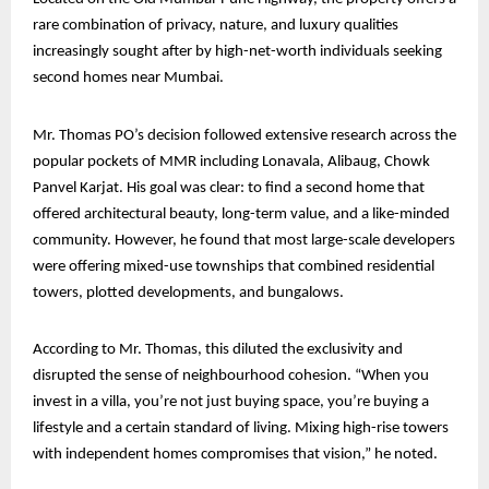
rare combination of privacy, nature, and luxury qualities
increasingly sought after by high-net-worth individuals seeking
second homes near Mumbai.
Mr. Thomas PO’s decision followed extensive research across the
popular pockets of MMR including Lonavala, Alibaug, Chowk
Panvel Karjat. His goal was clear: to find a second home that
offered architectural beauty, long-term value, and a like-minded
community. However, he found that most large-scale developers
were offering mixed-use townships that combined residential
towers, plotted developments, and bungalows.
According to Mr. Thomas, this diluted the exclusivity and
disrupted the sense of neighbourhood cohesion. “When you
invest in a villa, you’re not just buying space, you’re buying a
lifestyle and a certain standard of living. Mixing high-rise towers
with independent homes compromises that vision,” he noted.