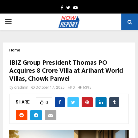
Facebook
Twitter
Youtube
PRIMARY
MENU
Home
IBIZ Group President Thomas PO
Acquires ₹8 Crore Villa at Arihant World
Villas, Chowk Panvel
by
cradmin
October 17, 2025
0
6395
SHARE
0