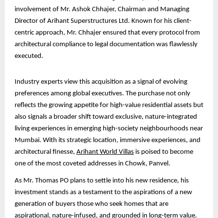
involvement of Mr. Ashok Chhajer, Chairman and Managing
Director of Arihant Superstructures Ltd. Known for his client-
centric approach, Mr. Chhajer ensured that every protocol from
architectural compliance to legal documentation was flawlessly
executed.
Industry experts view this acquisition as a signal of evolving
preferences among global executives. The purchase not only
reflects the growing appetite for high-value residential assets but
also signals a broader shift toward exclusive, nature-integrated
living experiences in emerging high-society neighbourhoods near
Mumbai. With its strategic location, immersive experiences, and
architectural finesse,
Arihant World Villas
is poised to become
one of the most coveted addresses in Chowk, Panvel.
As Mr. Thomas PO plans to settle into his new residence, his
investment stands as a testament to the aspirations of a new
generation of buyers those who seek homes that are
aspirational, nature-infused, and grounded in long-term value.