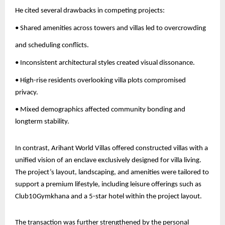
He cited several drawbacks in competing projects:
• Shared amenities across towers and villas led to overcrowding
and scheduling conflicts.
• Inconsistent architectural styles created visual dissonance.
• High-rise residents overlooking villa plots compromised
privacy.
• Mixed demographics affected community bonding and
longterm stability.
In contrast, Arihant World Villas offered constructed villas with a
unified vision of an enclave exclusively designed for villa living.
The project’s layout, landscaping, and amenities were tailored to
support a premium lifestyle, including leisure offerings such as
Club10Gymkhana and a 5-star hotel within the project layout.
The transaction was further strengthened by the personal