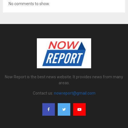
No comments to show.
Now Report is the best news website. It provides news from many
areas.
Contact us:
nowreport@gmail.com