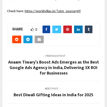
Check here:
https://worldvillas.in/?utm_source=HT
SHARE
0
PREVIOUS POST
Anaam Tiwary’s Boost Ads Emerges as the Best
Google Ads Agency in India, Delivering 3X ROI
for Businesses
NEXT POST
Best Diwali Gifting Ideas in India for 2025