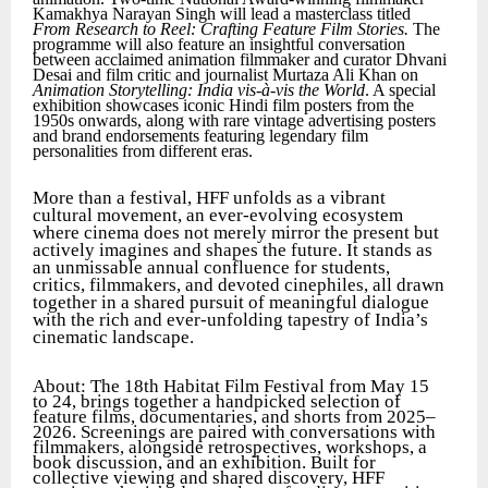
Kamakhya Narayan Singh will lead a masterclass titled
From Research to Reel: Crafting Feature Film Stories.
The
programme will also feature an insightful conversation
between acclaimed animation filmmaker and curator Dhvani
Desai and film critic and journalist Murtaza Ali Khan on
Animation Storytelling: India vis-à-vis the World
. A special
exhibition showcases iconic Hindi film posters from the
1950s onwards, along with rare vintage advertising posters
and brand endorsements featuring legendary film
personalities from different eras.
More than a festival, HFF unfolds as a vibrant
cultural movement, an ever-evolving ecosystem
where cinema does not merely mirror the present but
actively imagines and shapes the future. It stands as
an unmissable annual confluence for students,
critics, filmmakers, and devoted cinephiles, all drawn
together in a shared pursuit of meaningful dialogue
with the rich and ever-unfolding tapestry of India’s
cinematic landscape.
About: The 18th Habitat Film Festival from May 15
to 24, brings together a handpicked selection of
feature films, documentaries, and shorts from 2025–
2026. Screenings are paired with conversations with
filmmakers, alongside retrospectives, workshops, a
book discussion, and an exhibition. Built for
collective viewing and shared discovery, HFF