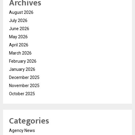
Archives
August 2026
July 2026
June 2026
May 2026
April 2026
March 2026
February 2026
January 2026
December 2025
November 2025
October 2025
Categories
Agency News