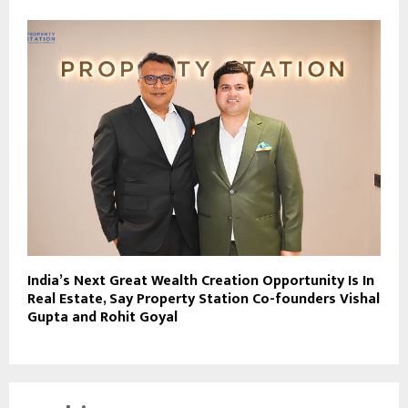
India’s Next Great Wealth Creation Opportunity Is In
Real Estate, Say Property Station Co-founders Vishal
Gupta and Rohit Goyal