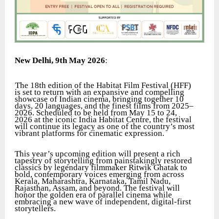
New Delhi, 9th May 2026
:
The 18th edition of the Habitat Film Festival (HFF)
is set to return with an expansive and compelling
showcase of Indian cinema, bringing together 10
days, 20 languages, and the finest films from 2025–
2026. Scheduled to be held from May 15 to 24,
2026 at the iconic India Habitat Centre, the festival
will continue its legacy as one of the country’s most
vibrant platforms for cinematic expression.
This year’s upcoming edition will present a rich
tapestry of storytelling from painstakingly restored
classics by legendary filmmaker Ritwik Ghatak to
bold, contemporary voices emerging from across
Kerala, Maharashtra, Karnataka, Tamil Nadu,
Rajasthan, Assam, and beyond. The festival will
honor the golden era of parallel cinema while
embracing a new wave of independent, digital-first
storytellers.