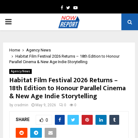
Facebook
Twitter
Youtube
PRIMARY
MENU
Home
Agency News
Habitat Film Festival 2026 Returns – 18th Edition to Honour
Parallel Cinema & New Age Indie Storytelling
Agency News
Habitat Film Festival 2026 Returns –
18th Edition to Honour Parallel Cinema
& New Age Indie Storytelling
by
cradmin
May 9, 2026
0
0
SHARE
0