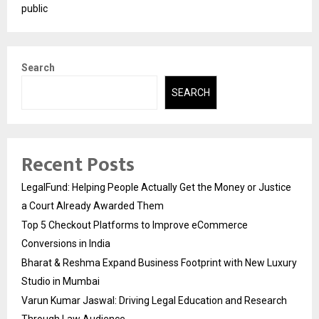
public
Search
SEARCH
Recent Posts
LegalFund: Helping People Actually Get the Money or Justice
a Court Already Awarded Them
Top 5 Checkout Platforms to Improve eCommerce
Conversions in India
Bharat & Reshma Expand Business Footprint with New Luxury
Studio in Mumbai
Varun Kumar Jaswal: Driving Legal Education and Research