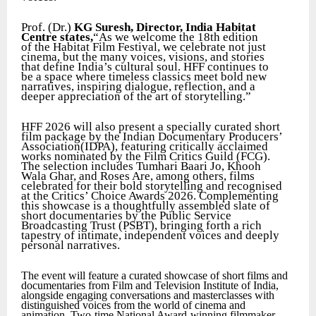
Prof. (Dr.)
KG Suresh, Director, India Habitat
Centre states,
“As we welcome the 18th edition
of the Habitat Film Festival, we celebrate not just
cinema, but the many voices, visions, and stories
that define India’s cultural soul. HFF continues to
be a space where timeless classics meet bold new
narratives, inspiring dialogue, reflection, and a
deeper appreciation of the art of storytelling.”
HFF 2026 will also present a specially curated short
film package by the Indian Documentary Producers’
Association(IDPA), featuring critically acclaimed
works nominated by the Film Critics Guild (FCG).
The selection includes Tumhari Baari Jo, Khooh
Wala Ghar, and Roses Are, among others, films
celebrated for their bold storytelling and recognised
at the Critics’ Choice Awards 2026. Complementing
this showcase is a thoughtfully assembled slate of
short documentaries by the Public Service
Broadcasting Trust (PSBT), bringing forth a rich
tapestry of intimate, independent voices and deeply
personal narratives.
The event will feature a curated showcase of short films and
documentaries from Film and Television Institute of India,
alongside engaging conversations and masterclasses with
distinguished voices from the world of cinema and
animation. Two-time National Award-winning filmmaker