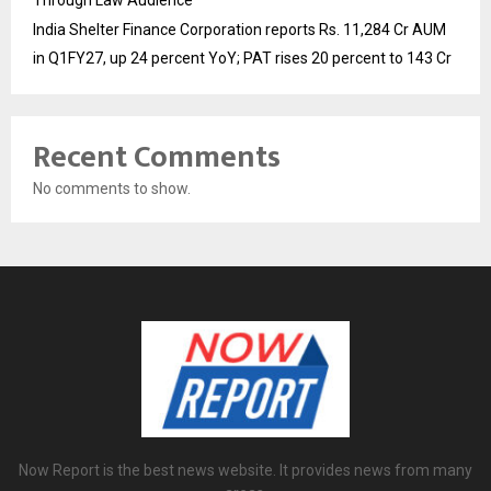
Through Law Audience
India Shelter Finance Corporation reports Rs. 11,284 Cr AUM
in Q1FY27, up 24 percent YoY; PAT rises 20 percent to 143 Cr
Recent Comments
No comments to show.
Now Report is the best news website. It provides news from many