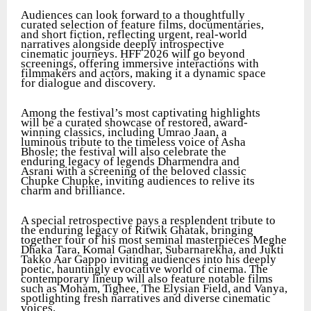
Audiences can look forward to a thoughtfully
curated selection of feature films, documentaries,
and short fiction, reflecting urgent, real-world
narratives alongside deeply introspective
cinematic journeys. HFF 2026 will go beyond
screenings, offering immersive interactions with
filmmakers and actors, making it a dynamic space
for dialogue and discovery.
Among the festival’s most captivating highlights
will be a curated showcase of restored, award-
winning classics, including Umrao Jaan, a
luminous tribute to the timeless voice of Asha
Bhosle; the festival will also celebrate the
enduring legacy of legends Dharmendra and
Asrani with a screening of the beloved classic
Chupke Chupke, inviting audiences to relive its
charm and brilliance.
A special retrospective pays a resplendent tribute to
the enduring legacy of Ritwik Ghatak, bringing
together four of his most seminal masterpieces Meghe
Dhaka Tara, Komal Gandhar, Subarnarekha, and Jukti
Takko Aar Gappo inviting audiences into his deeply
poetic, hauntingly evocative world of cinema. The
contemporary lineup will also feature notable films
such as Moham, Tighee, The Elysian Field, and Vanya,
spotlighting fresh narratives and diverse cinematic
voices.