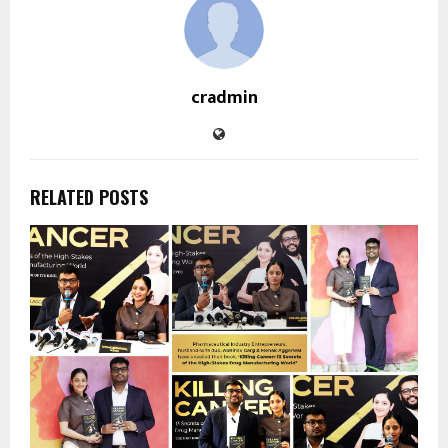
cradmin
RELATED POSTS