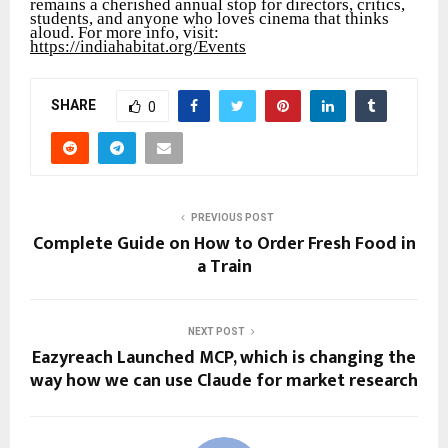
remains a cherished annual stop for directors, critics,
students, and anyone who loves cinema that thinks
aloud. For more info, visit:
https://indiahabitat.org/Events
SHARE
0
PREVIOUS POST
Complete Guide on How to Order Fresh Food in
a Train
NEXT POST
Eazyreach Launched MCP, which is changing the
way how we can use Claude for market research