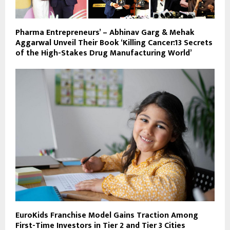
Pharma Entrepreneurs’ – Abhinav Garg & Mehak
Aggarwal Unveil Their Book ‘Killing Cancer:13 Secrets
of the High-Stakes Drug Manufacturing World’
EuroKids Franchise Model Gains Traction Among
First-Time Investors in Tier 2 and Tier 3 Cities